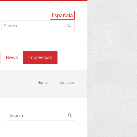
Española
News
Impressum
Home
> Impressum