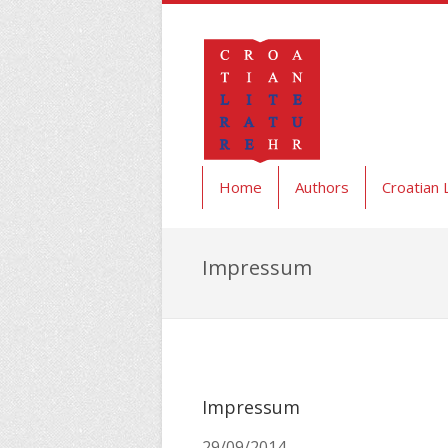
Home
Authors
Croatian 
Impressum
Impressum
29/09/2014