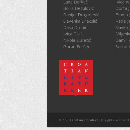
Lana Derkač
Ivica I
Boris Dežulović
Dorta J
Danijel Dragojević
Franjo 
Slavenka Drakulić
Rade J
Daša Drndić
Slavko 
Ivica Đikić
Miljenk
Nikola Đuretić
Damir 
Goran Ferčec
Senko 
© 2026
Croatian literature
. All rights reserved.