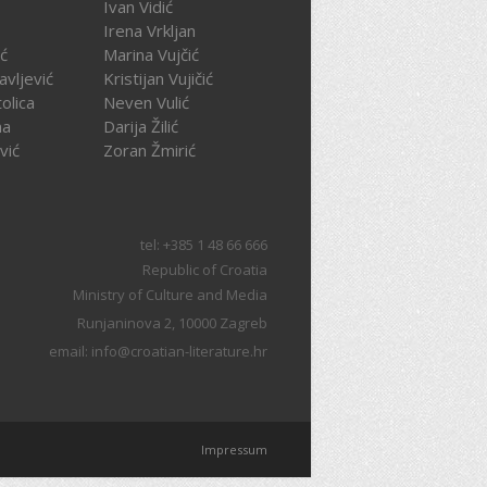
Ivan Vidić
Irena Vrkljan
ć
Marina Vujčić
avljević
Kristijan Vujičić
olica
Neven Vulić
na
Darija Žilić
vić
Zoran Žmirić
tel: +385 1 48 66 666
Republic of Croatia
Ministry of Culture and Media
Runjaninova 2, 10000 Zagreb
email: info@croatian-literature.hr
Impressum