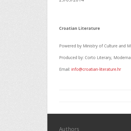
Croatian Literature
Powered by Ministry of Culture and Me
Produced by: Corto Literary, Moderna
Email:
info@croatian-literature.hr
Authors