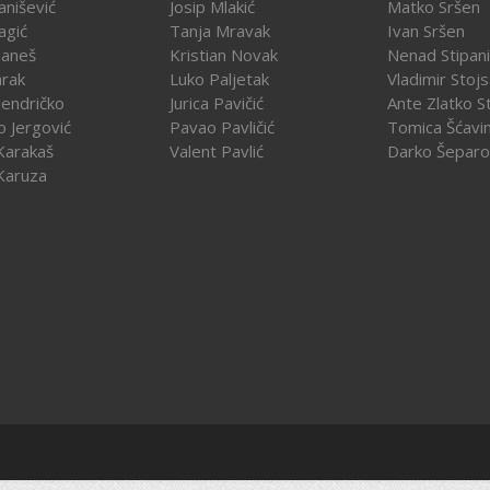
vanišević
Josip Mlakić
Matko Sršen
agić
Tanja Mravak
Ivan Sršen
Janeš
Kristian Novak
Nenad Stipani
arak
Luko Paljetak
Vladimir Stojs
Jendričko
Jurica Pavičić
Ante Zlatko St
o Jergović
Pavao Pavličić
Tomica Šćavi
Karakaš
Valent Pavlić
Darko Šeparo
Karuza