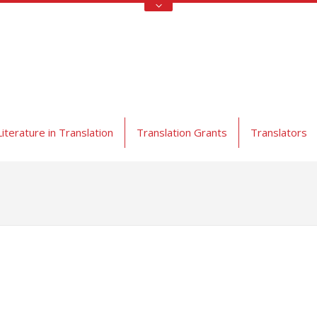
Literature in Translation
Translation Grants
Translators