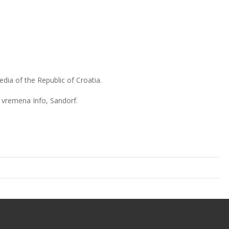
dia of the Republic of Croatia.
 vremena Info, Sandorf.