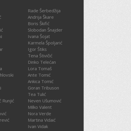
Rade Šerbedžija
ć
Andrija Škare
Boris Škifić
ić
Slobodan Šnajder
ki
Ivana Šojat
Karmela Špoljarić
ar
Igor Štiks
Tena Štivičić
Dinko Telećan
ča
Lora Tomaš
hlovski
Ante Tomić
Ankica Tomić
i
Goran Tribuson
Tea Tulić
ć Runjić
Neven Ušumović
Milko Valent
ović
Nora Verde
rević
Martina Vidaić
Ivan Vidak