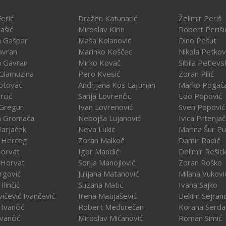
erić
Dražen Katunarić
Želimir Periš
ašić
Miroslav Kirin
Robert Periši
a Gašpar
Maša Kolanović
Dino Pešut
avran
Marinko Koščec
Nikola Petkov
a Gavran
Mirko Kovač
Sibila Petlevs
Glamuzina
Pero Kvesić
Zoran Pilić
otovac
Andrijana Kos Lajtman
Marko Pogač
rcić
Sanja Lovrenčić
Edo Popović
Gregur
Ivan Lovrenović
Sven Popović
a Gromača
Nebojša Lujanović
Ivica Prtenja
Harjaček
Neva Lukić
Marina Šur Pu
 Herceg
Zoran Malkoč
Damir Radić
Horvat
Igor Mandić
Delimir Rešick
 Horvat
Sonja Manojlović
Zoran Roško
rgović
Julijana Matanović
Milana Vukovi
Ilinčić
Suzana Matić
Ivana Sajko
vičević Ivančević
Irena Matijašević
Bekim Sejran
Ivančić
Robert Međurečan
Korana Serda
Ivančić
Miroslav Mićanović
Roman Simić