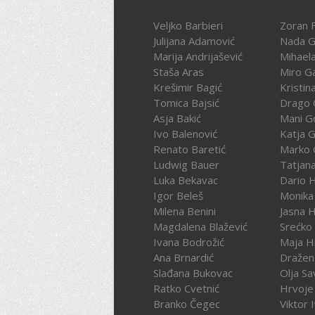
Veljko Barbieri
Zoran F
Julijana Adamović
Nada G
Marija Andrijašević
Mihael
Staša Aras
Miro G
Krešimir Bagić
Kristin
Tomica Bajsić
Drago 
Asja Bakić
Mani G
Ivo Balenović
Katja G
Renato Baretić
Marko 
Ludwig Bauer
Tatjan
Luka Bekavac
Dario 
Igor Beleš
Monika
Milena Benini
Jasna 
Magdalena Blažević
Srećko
Ivana Bodrožić
Maja H
Ana Brnardić
Dražen 
Slađana Bukovac
Olja Sa
Ratko Cvetnić
Hrvoje 
Branko Čegec
Viktor 