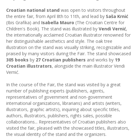
Croatian national stand
was open to visitors throughout
the entire fair, from April 8th to 11th, and lead by
Saša Krnić
(Ibis Grafika) and
Isabella Mauro
(The Croatian Centre for
Children's Book). The stand was illustrated by
Vendi Vernić
,
the internationally acclaimed Croatian illustrator renowned for
her distinguishable aesthetics and style. The oak tree
illustration on the stand was visually striking, recognizable and
praised by many visitors during the Fair. The stand showcased
305 books
by
27 Croatian publishers
and works by
19
Croatian illustrators
, alongside the main illustrator Vendi
Vernić.
In the course of the Fair, the stand was visited by a great
number of publishing experts (publishers, agents,
representatives of government and non-government
international organizations, librarians) and artists (writers,
illustrators, graphic artists), inquiring about specific titles,
authors, illustrators, publishers, rights sales, possible
collaborations... Representatives of Croatian publishers also
visited the fair, pleased with the showcased titles, illustrators,
the visual identity of the stand and the organizers.