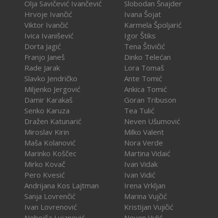
Olja Savičević Ivančević
Slobodan Šnajder
Hrvoje Ivančić
Ivana Šojat
Viktor Ivančić
Karmela Špoljarić
Ivica Ivanišević
Igor Štiks
Dorta Jagić
Tena Štivičić
Franjo Janeš
Dinko Telećan
Rade Jarak
Lora Tomaš
Slavko Jendričko
Ante Tomić
Miljenko Jergović
Ankica Tomić
Damir Karakaš
Goran Tribuson
Senko Karuza
Tea Tulić
Dražen Katunarić
Neven Ušumović
Miroslav Kirin
Milko Valent
Maša Kolanović
Nora Verde
Marinko Koščec
Martina Vidaić
Mirko Kovač
Ivan Vidak
Pero Kvesić
Ivan Vidić
Andrijana Kos Lajtman
Irena Vrkljan
Sanja Lovrenčić
Marina Vujčić
Ivan Lovrenović
Kristijan Vujičić
Nebojša Lujanović
Neven Vulić