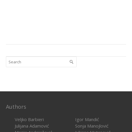
Authors
Veljko Barbieri
Igor Mandić
Julijana Adamović
Sonja Manojlović