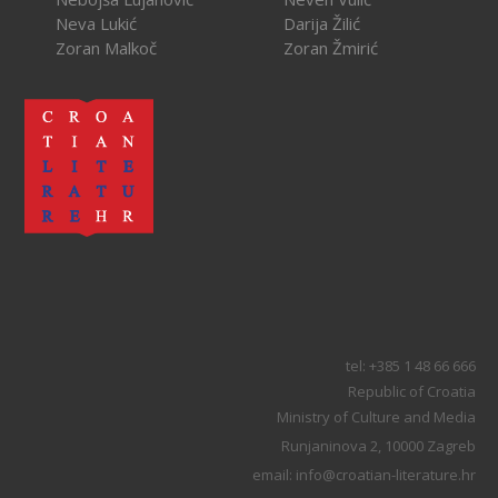
Neva Lukić
Darija Žilić
Zoran Malkoč
Zoran Žmirić
tel: +385 1 48 66 666
Republic of Croatia
Ministry of Culture and Media
Runjaninova 2, 10000 Zagreb
email: info@croatian-literature.hr