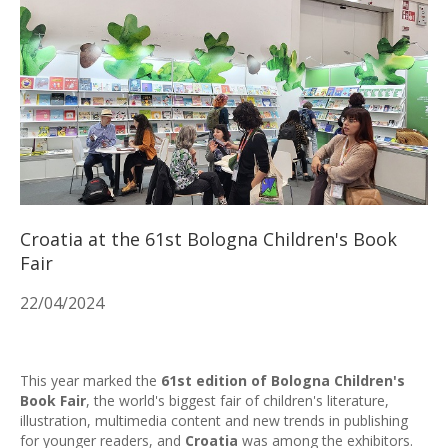
Croatia at the 61st Bologna Children's Book
Fair
22/04/2024
This year marked the
61st edition of Bologna Children's
Book Fair
, the world's biggest fair of children's literature,
illustration, multimedia content and new trends in publishing
for younger readers, and
Croatia
was among the exhibitors.