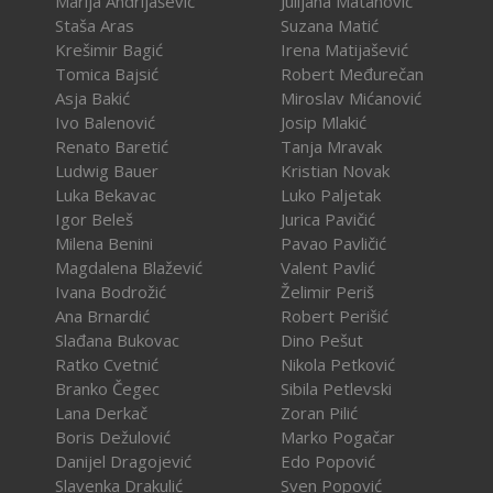
Marija Andrijašević
Julijana Matanović
Staša Aras
Suzana Matić
Krešimir Bagić
Irena Matijašević
Tomica Bajsić
Robert Međurečan
Asja Bakić
Miroslav Mićanović
Ivo Balenović
Josip Mlakić
Renato Baretić
Tanja Mravak
Ludwig Bauer
Kristian Novak
Luka Bekavac
Luko Paljetak
Igor Beleš
Jurica Pavičić
Milena Benini
Pavao Pavličić
Magdalena Blažević
Valent Pavlić
Ivana Bodrožić
Želimir Periš
Ana Brnardić
Robert Perišić
Slađana Bukovac
Dino Pešut
Ratko Cvetnić
Nikola Petković
Branko Čegec
Sibila Petlevski
Lana Derkač
Zoran Pilić
Boris Dežulović
Marko Pogačar
Danijel Dragojević
Edo Popović
Slavenka Drakulić
Sven Popović