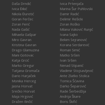
Daša Drndić
Ivica Prtenjača
Ivica Đikić
Marina Šur Puhlovski
Nikola Đuretić
Damir Radić
Goran Ferčec
Delimir Rešicki
Zoran Ferić
Zoran Roško
Nada Gašić
Milana Vuković Runjić
Mihaela Gašpar
Ivana Sajko
Miro Gavran
Bekim Sejranović
Kristina Gavran
Korana Serdarević
Drago Glamuzina
Roman Simić
Mani Gotovac
Matko Sršen
Katja Grcić
Ivan Sršen
Marko Gregur
Nenad Stipanić
Tatjana Gromača
Vladimir Stojsavljević
Dario Harjaček
Ante Zlatko Stolica
Monika Herceg
Tomica Šćavina
Jasna Horvat
Darko Šeparović
Srećko Horvat
Rade Šerbedžija
Maja Hrgović
Andrija Škare
Dražen Ilinčić
Boris Škifić