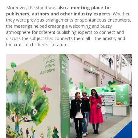
Moreover, the stand was also a
meeting place for
publishers, authors and other industry experts
. Whether
they were previous arrangements or spontaneous encounters,
the meetings helped creating a welcoming and buzzy
atmosphere for different publishing experts to connect and
discuss the subject that connects them all – the artistry and
the craft of children's literature.