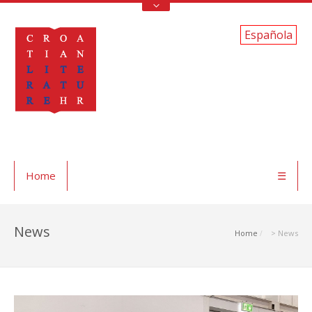
Española
Home
☰
News
Home
> News