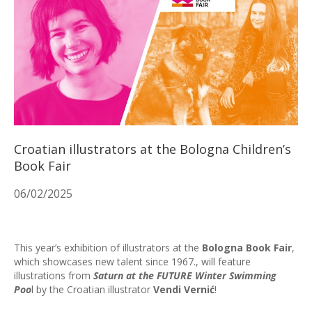
Croatian illustrators at the Bologna Children’s
Book Fair
06/02/2025
This year’s exhibition of illustrators at the
Bologna Book Fair
,
which showcases new talent since 1967., will feature
illustrations from
Saturn at the FUTURE Winter Swimming
Poo
l by the Croatian illustrator
Vendi Vernić
!