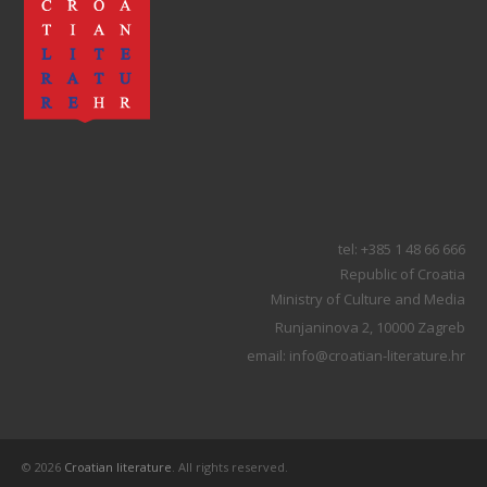
tel: +385 1 48 66 666
Republic of Croatia
Ministry of Culture and Media
Runjaninova 2, 10000 Zagreb
email: info@croatian-literature.hr
© 2026
Croatian literature
. All rights reserved.