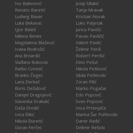
Ivo Balenović
Josip Mlakić
Renato Baretić
Tanja Mravak
Ludwig Bauer
Kristian Novak
Luka Bekavac
Luko Paljetak
Igor Beleš
Jurica Pavičić
Milena Benini
Pavao Pavličić
Magdalena Blažević
Valent Pavlić
Ivana Bodrožić
Želimir Periš
Ana Brnardić
Robert Perišić
Slađana Bukovac
Dino Pešut
Ratko Cvetnić
Nikola Petković
Branko Čegec
Sibila Petlevski
Lana Derkač
Zoran Pilić
Boris Dežulović
Marko Pogačar
Danijel Dragojević
Edo Popović
Slavenka Drakulić
Sven Popović
Daša Drndić
Ivica Prtenjača
Ivica Đikić
Marina Šur Puhlovski
Nikola Đuretić
Damir Radić
Goran Ferčec
Delimir Rešicki