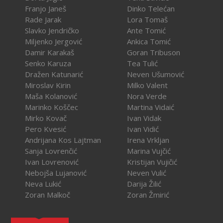
Franjo Janeš
Dinko Telećan
Rade Jarak
Lora Tomaš
Slavko Jendričko
Ante Tomić
Miljenko Jergović
Ankica Tomić
Damir Karakaš
Goran Tribuson
Senko Karuza
Tea Tulić
Dražen Katunarić
Neven Ušumović
Miroslav Kirin
Milko Valent
Maša Kolanović
Nora Verde
Marinko Koščec
Martina Vidaić
Mirko Kovač
Ivan Vidak
Pero Kvesić
Ivan Vidić
Andrijana Kos Lajtman
Irena Vrkljan
Sanja Lovrenčić
Marina Vujčić
Ivan Lovrenović
Kristijan Vujičić
Nebojša Lujanović
Neven Vulić
Neva Lukić
Darija Žilić
Zoran Malkoč
Zoran Žmirić