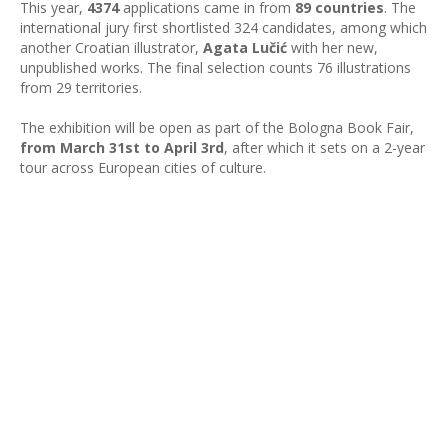
This year,
4374
applications came in from
89 countries
. The
international jury first shortlisted 324 candidates, among which
another Croatian illustrator,
Agata Lučić
with her new,
unpublished works. The final selection counts 76 illustrations
from 29 territories.
The exhibition will be open as part of the Bologna Book Fair,
from March 31st to April 3rd
, after which it sets on a 2-year
tour across European cities of culture.