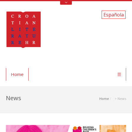
Española
Home
☰
News
Home
> News