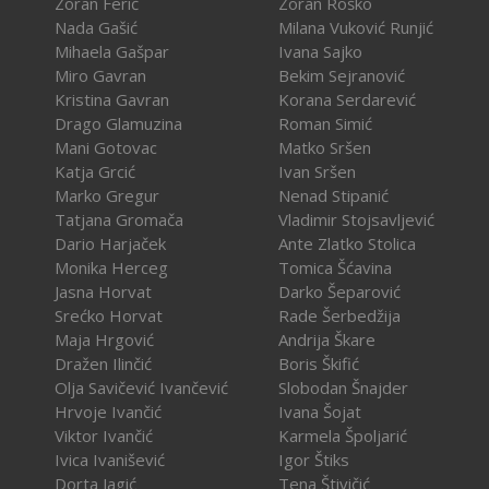
Zoran Ferić
Zoran Roško
Nada Gašić
Milana Vuković Runjić
Mihaela Gašpar
Ivana Sajko
Miro Gavran
Bekim Sejranović
Kristina Gavran
Korana Serdarević
Drago Glamuzina
Roman Simić
Mani Gotovac
Matko Sršen
Katja Grcić
Ivan Sršen
Marko Gregur
Nenad Stipanić
Tatjana Gromača
Vladimir Stojsavljević
Dario Harjaček
Ante Zlatko Stolica
Monika Herceg
Tomica Šćavina
Jasna Horvat
Darko Šeparović
Srećko Horvat
Rade Šerbedžija
Maja Hrgović
Andrija Škare
Dražen Ilinčić
Boris Škifić
Olja Savičević Ivančević
Slobodan Šnajder
Hrvoje Ivančić
Ivana Šojat
Viktor Ivančić
Karmela Špoljarić
Ivica Ivanišević
Igor Štiks
Dorta Jagić
Tena Štivičić