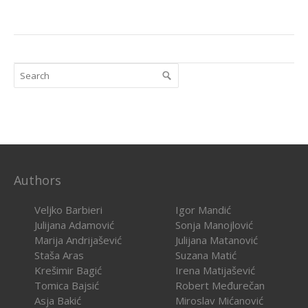
Authors
Veljko Barbieri
Igor Mandić
Julijana Adamović
Sonja Manojlović
Marija Andrijašević
Julijana Matanović
Staša Aras
Suzana Matić
Krešimir Bagić
Irena Matijašević
Tomica Bajsić
Robert Međurečan
Asja Bakić
Miroslav Mićanović