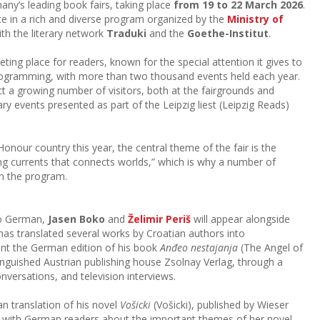
any’s leading book fairs, taking place
from 19 to 22 March 2026
.
ate in a rich and diverse program organized by the
Ministry of
th the literary network
Traduki
and the
Goethe-Institut
.
eting place for readers, known for the special attention it gives to
 programming, with more than two thousand events held each year.
act a growing number of visitors, both at the fairgrounds and
ary events presented as part of the Leipzig liest (Leipzig Reads)
Honour country this year, the central theme of the fair is the
rong currents that connects worlds,” which is why a number of
in the program.
nto German,
Jasen Boko
and
Želimir Periš
will appear alongside
 has translated several works by Croatian authors into
ent the German edition of his book
Anđeo nestajanja
(The Angel of
inguished Austrian publishing house Zsolnay Verlag, through a
nversations, and television interviews.
n translation of his novel
Vošicki
(Vošicki), published by Wieser
k with German readers about the important themes of her novel