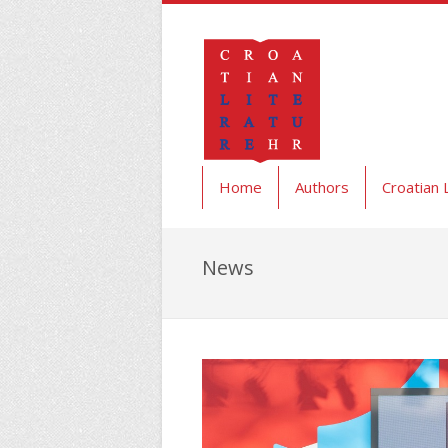
Home
Authors
Croatian 
News