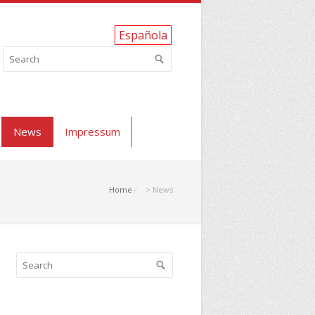
Española
News
Impressum
Home
> News