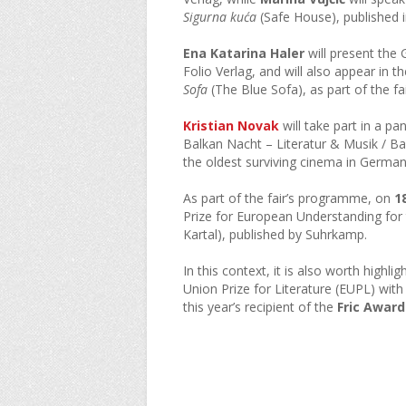
Sigurna kuća
(Safe House), published 
Ena Katarina Haler
will present the
Folio Verlag, and will also appear in 
Sofa
(The Blue Sofa), as part of the fa
Kristian Novak
will take part in a pa
Balkan Nacht – Literatur & Musik / Ba
the oldest surviving cinema in German
As part of the fair’s programme, on
1
Prize for European Understanding for
Kartal), published by Suhrkamp.
In this context, it is also worth highlig
Union Prize for Literature (EUPL) wit
this year’s recipient of the
Fric Award