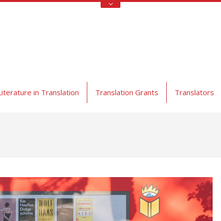
Literature in Translation
Translation Grants
Translators