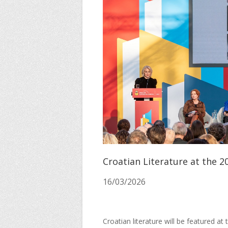
Croatian Literature at the 2
16/03/2026
Croatian literature will be featured at