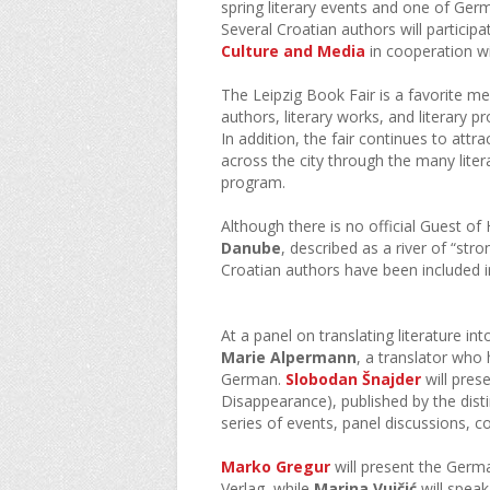
spring literary events and one of Germ
Several Croatian authors will particip
Culture and Media
in cooperation wi
The Leipzig Book Fair is a favorite me
authors, literary works, and literary
In addition, the fair continues to attr
across the city through the many liter
program.
Although there is no official Guest of 
Danube
, described as a river of “st
Croatian authors have been included 
At a panel on translating literature i
Marie Alpermann
, a translator who
German.
Slobodan Šnajder
will pres
Disappearance), published by the dist
series of events, panel discussions, co
Marko Gregur
will present the Germa
Verlag, while
Marina Vujčić
will spea