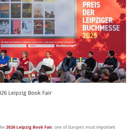
026 Leipzig Book Fair
 the
2026 Leipzig Book Fair
, one of Europe’s most important