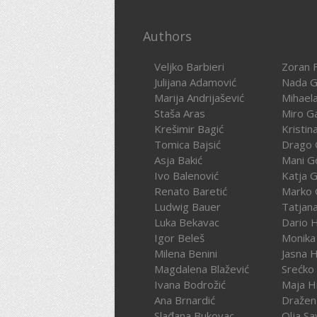
Authors
Veljko Barbieri
Zoran F
Julijana Adamović
Nada G
Marija Andrijašević
Mihael
Staša Aras
Miro G
Krešimir Bagić
Kristin
Tomica Bajsić
Drago 
Asja Bakić
Mani G
Ivo Balenović
Katja G
Renato Baretić
Marko 
Ludwig Bauer
Tatjan
Luka Bekavac
Dario 
Igor Beleš
Monika
Milena Benini
Jasna 
Magdalena Blažević
Srećko
Ivana Bodrožić
Maja H
Ana Brnardić
Dražen 
Slađana Bukovac
Olja Sa