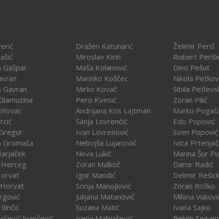
erić
Dražen Katunarić
Želimir Periš
ašić
Miroslav Kirin
Robert Periši
a Gašpar
Maša Kolanović
Dino Pešut
avran
Marinko Koščec
Nikola Petkov
a Gavran
Mirko Kovač
Sibila Petlevs
Glamuzina
Pero Kvesić
Zoran Pilić
otovac
Andrijana Kos Lajtman
Marko Pogač
rcić
Sanja Lovrenčić
Edo Popović
Gregur
Ivan Lovrenović
Sven Popović
a Gromača
Nebojša Lujanović
Ivica Prtenja
Harjaček
Neva Lukić
Marina Šur Pu
 Herceg
Zoran Malkoč
Damir Radić
Horvat
Igor Mandić
Delimir Rešick
 Horvat
Sonja Manojlović
Zoran Roško
rgović
Julijana Matanović
Milana Vukovi
Ilinčić
Suzana Matić
Ivana Sajko
vičević Ivančević
Irena Matijašević
Bekim Sejran