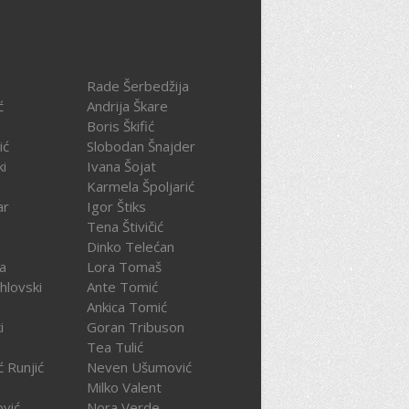
Rade Šerbedžija
ć
Andrija Škare
Boris Škifić
ić
Slobodan Šnajder
ki
Ivana Šojat
Karmela Špoljarić
ar
Igor Štiks
Tena Štivičić
Dinko Telećan
ča
Lora Tomaš
hlovski
Ante Tomić
Ankica Tomić
i
Goran Tribuson
Tea Tulić
ć Runjić
Neven Ušumović
Milko Valent
ović
Nora Verde