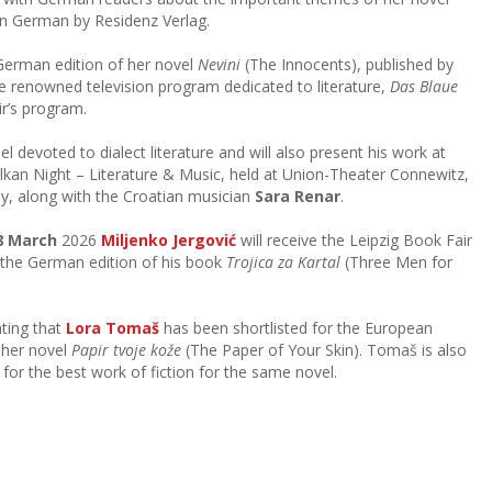
in German by Residenz Verlag.
 German edition of her novel
Nevini
(The Innocents), published by
the renowned television program dedicated to literature,
Das Blaue
ir’s program.
nel devoted to dialect literature and will also present his work at
lkan Night – Literature & Music, held at Union-Theater Connewitz,
y, along with the Croatian musician
Sara Renar
.
8 March
2026
Miljenko Jergović
will receive the Leipzig Book Fair
 the German edition of his book
Trojica za Kartal
(Three Men for
hting that
Lora Tomaš
has been shortlisted for the European
h her novel
Papir tvoje kože
(The Paper of Your Skin). Tomaš is also
for the best work of fiction for the same novel.