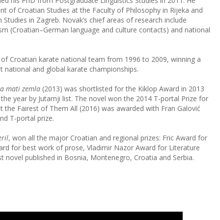
ed his PhD from Postgraduate Linguistics Studies in 2011. He
t of Croatian Studies at the Faculty of Philosophy in Rijeka and
Studies in Zagreb. Novak’s chief areas of research include
ualism (Croatian–German language and culture contacts) and national
f Croatian karate national team from 1996 to 2009, winning a
t national and global karate championships.
a mati zemla
(2013) was shortlisted for the Kiklop Award in 2013
the year by Jutarnji list. The novel won the 2014 T-portal Prize for
t the Fairest of Them All
(2016) was awarded with Fran Galović
d T-portal prize.
ril
, won all the major Croatian and regional prizes: Fric Award for
rd for best work of prose, Vladimir Nazor Award for Literature
t novel published in Bosnia, Montenegro, Croatia and Serbia.