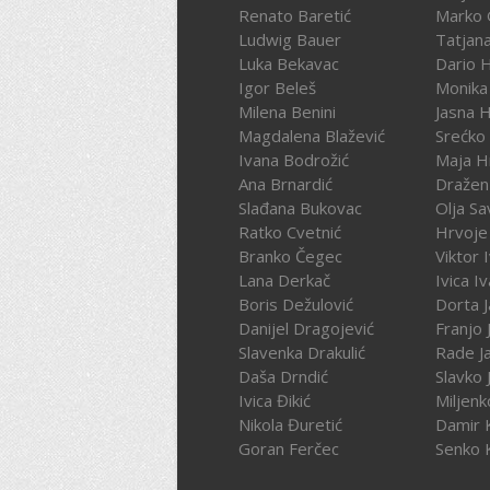
Renato Baretić
Marko 
Ludwig Bauer
Tatjan
Luka Bekavac
Dario 
Igor Beleš
Monika
Milena Benini
Jasna 
Magdalena Blažević
Srećko
Ivana Bodrožić
Maja H
Ana Brnardić
Dražen 
Slađana Bukovac
Olja Sa
Ratko Cvetnić
Hrvoje 
Branko Čegec
Viktor 
Lana Derkač
Ivica I
Boris Dežulović
Dorta J
Danijel Dragojević
Franjo 
Slavenka Drakulić
Rade J
Daša Drndić
Slavko 
Ivica Đikić
Miljenk
Nikola Đuretić
Damir 
Goran Ferčec
Senko 