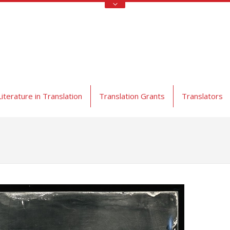
Literature in Translation
Translation Grants
Translators