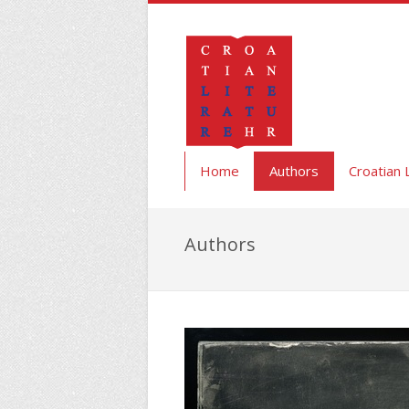
Home
Authors
Croatian 
Authors