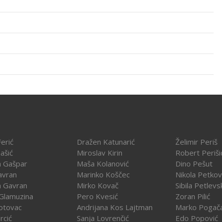
erić
Dražen Katunarić
Želimir Periš
ašić
Miroslav Kirin
Robert Periši
a Gašpar
Maša Kolanović
Dino Pešut
avran
Marinko Koščec
Nikola Petkov
a Gavran
Mirko Kovač
Sibila Petlevs
Glamuzina
Pero Kvesić
Zoran Pilić
otovac
Andrijana Kos Lajtman
Marko Pogač
rcić
Sanja Lovrenčić
Edo Popović