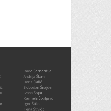
Rade Šerbedžija
ć
Andrija Škare
Boris Škifić
ić
Slobodan Šnajder
ki
Ivana Šojat
Karmela Špoljarić
ar
Igor Štiks
Tena Štivičić