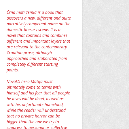
Črna mati zemla is a book that
discovers a new, different and quite
narratively competent name on the
domestic literary scene. It is a
novel that contains and combines
different and important layers that
are relevant to the contemporary
Croatian prose, although
approached and elaborated from
completely different starting
points.
Novak’s hero Matija must
ultimately come to terms with
himself and his fear that all people
he loves will be dead, as well as
with his unfortunate homeland,
while the reader will understand
that no private horror can be
bigger than the one we try to
suppress to personal or collective