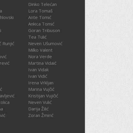
Dinko Telećan
ča
Lora Tomaš
hlovski
Ante Tomić
Ankica Tomić
i
Goran Tribuson
Tea Tulić
ć Runjić
Neven Ušumović
Milko Valent
ović
Nora Verde
rević
Martina Vidaić
Ivan Vidak
Ivan Vidić
Irena Vrkljan
ć
Marina Vujčić
avljević
Kristijan Vujičić
olica
Neven Vulić
na
Darija Žilić
vić
Zoran Žmirić