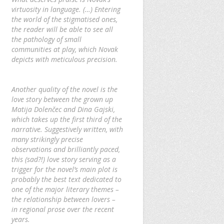
virtuosity in language. (…) Entering
the world of the stigmatised ones,
the reader will be able to see all
the pathology of small
communities at play, which Novak
depicts with meticulous precision.
Another quality of the novel is the
love story between the grown up
Matija Dolenčec and Dina Gajski,
which takes up the first third of the
narrative. Suggestively written, with
many strikingly precise
observations and brilliantly paced,
this (sad?!) love story serving as a
trigger for the novel’s main plot is
probably the best text dedicated to
one of the major literary themes –
the relationship between lovers –
in regional prose over the recent
years.