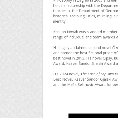
Philosophy in Zagreb in 2005 and earn
holds a lectureship with the Departmen
teaches at the Department of German 
historical sociolinguistics, multiling
identity.
Kristian Novak was standard member o
range of individual and team awards a
His highly acclaimed second novel
Črn
and named the best fictional prose of 
best novel in 2013. His novel
Gipsy, bu
Award, Ksaver Šandor Gjalski Award an
His 2024 novel, T
he Case of My Own Pe
Best Novel, Ksaver Šandor Gjalski Awa
and the Meša Selimović Award for bes