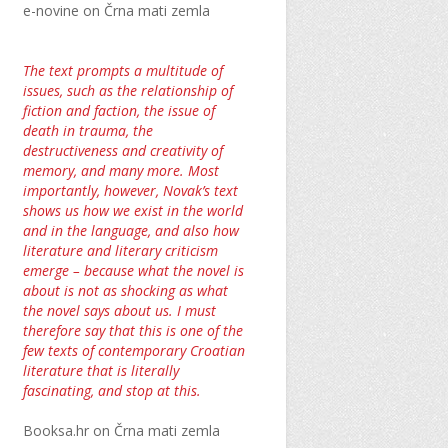
e-novine on Črna mati zemla
The text prompts a multitude of
issues, such as the relationship of
fiction and faction, the issue of
death in trauma, the
destructiveness and creativity of
memory, and many more. Most
importantly, however, Novak’s text
shows us how we exist in the world
and in the language, and also how
literature and literary criticism
emerge – because what the novel is
about is not as shocking as what
the novel says about us. I must
therefore say that this is one of the
few texts of contemporary Croatian
literature that is literally
fascinating, and stop at this.
Booksa.hr on Črna mati zemla