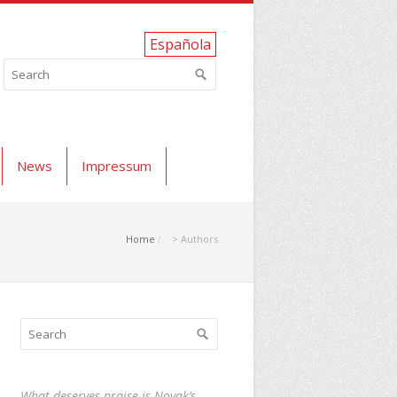
Española
News
Impressum
Home
> Authors
What deserves praise is Novak’s