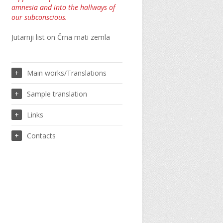
amnesia and into the hallways of
our subconscious.
Jutarnji list on Črna mati zemla
Main works/Translations
Sample translation
Links
Contacts