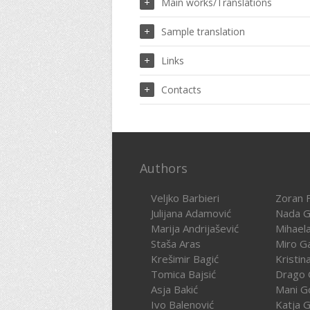
Main works/Translations
Sample translation
Links
Contacts
Authors
Veljko Barbieri
Zoran F
Julijana Adamović
Nada G
Marija Andrijašević
Mihael
Staša Aras
Miro G
Krešimir Bagić
Kristin
Tomica Bajsić
Drago 
Asja Bakić
Mani G
Ivo Balenović
Katja G