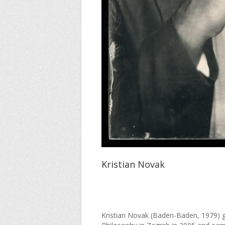
Kristian Novak
Kristian Novak (Baden-Baden, 1979) g