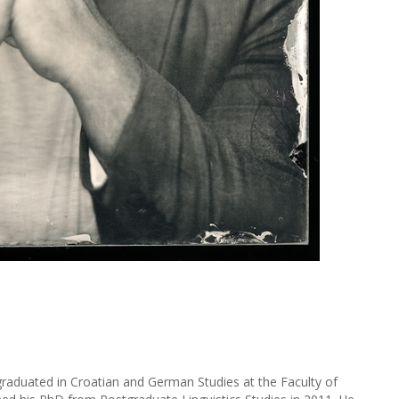
raduated in Croatian and German Studies at the Faculty of