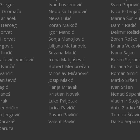
Gregur
Ivan Lovrenović
Sven Popović
a Gromača
Nebojša Lujanović
Ivica Prtenja
Harjaček
Neva Lukić
Marina Šur Pu
 Herceg
Zoran Malkoč
Damir Radić
Horvat
Igor Mandić
Delimir Rešick
 Horvat
Sonja Manojlović
Zoran Roško
rgović
Julijana Matanović
Milana Vukovi
Ilinčić
Suzana Matić
Ivana Sajko
vičević Ivančević
Irena Matijašević
Bekim Sejran
Ivančić
Robert Međurečan
Korana Serda
Ivančić
Miroslav Mićanović
Roman Simić
vanišević
Josip Mlakić
Matko Sršen
agić
Tanja Mravak
Ivan Sršen
Janeš
Kristian Novak
Nenad Stipani
arak
Luko Paljetak
Vladimir Stojs
Jendričko
Jurica Pavičić
Ante Zlatko St
o Jergović
Pavao Pavličić
Tomica Šćavi
Karakaš
Valent Pavlić
Darko Šeparo
Karuza