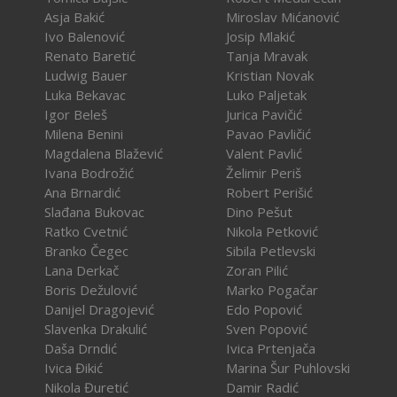
Asja Bakić
Miroslav Mićanović
Ivo Balenović
Josip Mlakić
Renato Baretić
Tanja Mravak
Ludwig Bauer
Kristian Novak
Luka Bekavac
Luko Paljetak
Igor Beleš
Jurica Pavičić
Milena Benini
Pavao Pavličić
Magdalena Blažević
Valent Pavlić
Ivana Bodrožić
Želimir Periš
Ana Brnardić
Robert Perišić
Slađana Bukovac
Dino Pešut
Ratko Cvetnić
Nikola Petković
Branko Čegec
Sibila Petlevski
Lana Derkač
Zoran Pilić
Boris Dežulović
Marko Pogačar
Danijel Dragojević
Edo Popović
Slavenka Drakulić
Sven Popović
Daša Drndić
Ivica Prtenjača
Ivica Đikić
Marina Šur Puhlovski
Nikola Đuretić
Damir Radić