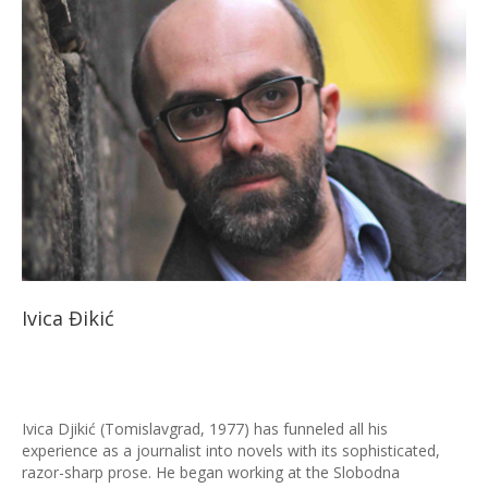
Ivica Đikić
Ivica Djikić (Tomislavgrad, 1977) has funneled all his
experience as a journalist into novels with its sophisticated,
razor-sharp prose. He began working at the Slobodna