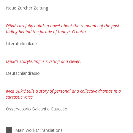
Neue Zürcher Zeitung
Djikić carefully builds a novel about the remnants of the past
hiding behind the facade of today’s Croatia.
Literaturkritik.de
Djikić’s storytelling is riveting and clever.
Deutschlandradio
Ivica Djikić tells a story of personal and collective dramas in a
sarcastic voice.
Osservatorio Balcani e Caucaso
Main works/Translations