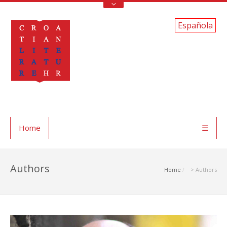
Española
Home
☰
Authors
Home
> Authors