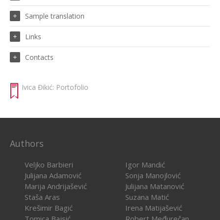
Sample translation
Links
Contacts
Ivica Đikić: Portofolio
Authors
Veljko Barbieri
Igor Mandić
Julijana Adamović
Sonja Manojlović
Marija Andrijašević
Julijana Matanović
Staša Aras
Suzana Matić
Krešimir Bagić
Irena Matijašević
Tomica Bajsić
Robert Međurečan