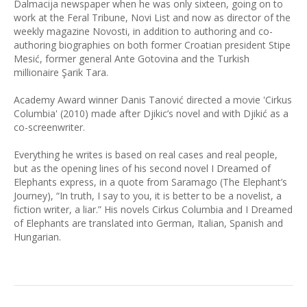
Dalmacija newspaper when he was only sixteen, going on to
work at the Feral Tribune, Novi List and now as director of the
weekly magazine Novosti, in addition to authoring and co-
authoring biographies on both former Croatian president Stipe
Mesić, former general Ante Gotovina and the Turkish
millionaire Şarik Tara.
Academy Award winner Danis Tanović directed a movie 'Cirkus
Columbia' (2010) made after Djikic’s novel and with Djikić as a
co-screenwriter.
Everything he writes is based on real cases and real people,
but as the opening lines of his second novel I Dreamed of
Elephants express, in a quote from Saramago (The Elephant’s
Journey), “In truth, I say to you, it is better to be a novelist, a
fiction writer, a liar.” His novels Cirkus Columbia and I Dreamed
of Elephants are translated into German, Italian, Spanish and
Hungarian.