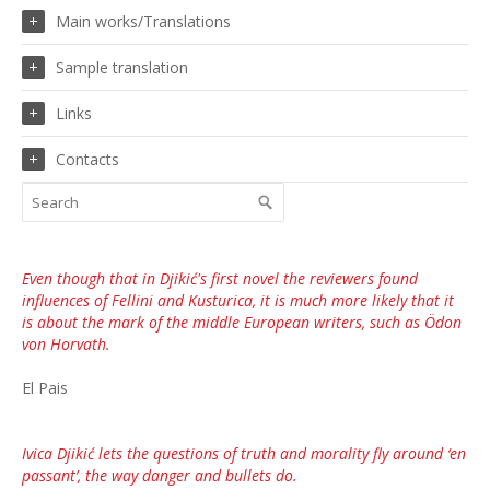
Main works/Translations
Sample translation
Links
Contacts
Even though that in Djikić's first novel the reviewers found
influences of Fellini and Kusturica, it is much more likely that it
is about the mark of the middle European writers, such as Ödon
von Horvath.
El Pais
Ivica Djikić lets the questions of truth and morality fly around ‘en
passant’, the way danger and bullets do.