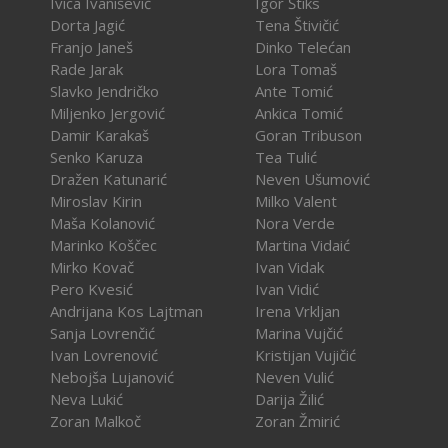
Ivica Ivanišević
Igor Štiks
Dorta Jagić
Tena Štivičić
Franjo Janeš
Dinko Telećan
Rade Jarak
Lora Tomaš
Slavko Jendričko
Ante Tomić
Miljenko Jergović
Ankica Tomić
Damir Karakaš
Goran Tribuson
Senko Karuza
Tea Tulić
Dražen Katunarić
Neven Ušumović
Miroslav Kirin
Milko Valent
Maša Kolanović
Nora Verde
Marinko Koščec
Martina Vidaić
Mirko Kovač
Ivan Vidak
Pero Kvesić
Ivan Vidić
Andrijana Kos Lajtman
Irena Vrkljan
Sanja Lovrenčić
Marina Vujčić
Ivan Lovrenović
Kristijan Vujičić
Nebojša Lujanović
Neven Vulić
Neva Lukić
Darija Žilić
Zoran Malkoč
Zoran Žmirić