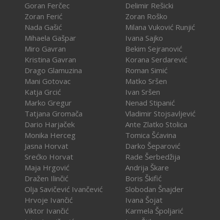
Goran Ferčec
Delimir Rešicki
Zoran Ferić
Zoran Roško
Nada Gašić
Milana Vuković Runjić
Mihaela Gašpar
Ivana Sajko
Miro Gavran
Bekim Sejranović
Kristina Gavran
Korana Serdarević
Drago Glamuzina
Roman Simić
Mani Gotovac
Matko Sršen
Katja Grcić
Ivan Sršen
Marko Gregur
Nenad Stipanić
Tatjana Gromača
Vladimir Stojsavljević
Dario Harjaček
Ante Zlatko Stolica
Monika Herceg
Tomica Šćavina
Jasna Horvat
Darko Šeparović
Srećko Horvat
Rade Šerbedžija
Maja Hrgović
Andrija Škare
Dražen Ilinčić
Boris Škifić
Olja Savičević Ivančević
Slobodan Šnajder
Hrvoje Ivančić
Ivana Šojat
Viktor Ivančić
Karmela Špoljarić