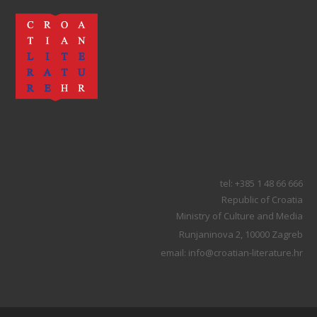
tel: +385 1 48 66 666
Republic of Croatia
Ministry of Culture and Media
Runjaninova 2, 10000 Zagreb
email: info@croatian-literature.hr