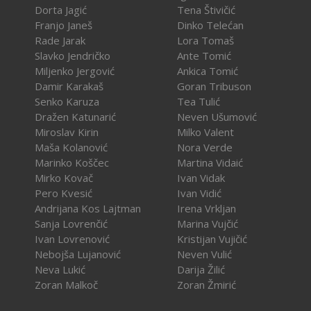
Dorta Jagić
Tena Štivičić
Franjo Janeš
Dinko Telećan
Rade Jarak
Lora Tomaš
Slavko Jendričko
Ante Tomić
Miljenko Jergović
Ankica Tomić
Damir Karakaš
Goran Tribuson
Senko Karuza
Tea Tulić
Dražen Katunarić
Neven Ušumović
Miroslav Kirin
Milko Valent
Maša Kolanović
Nora Verde
Marinko Koščec
Martina Vidaić
Mirko Kovač
Ivan Vidak
Pero Kvesić
Ivan Vidić
Andrijana Kos Lajtman
Irena Vrkljan
Sanja Lovrenčić
Marina Vujčić
Ivan Lovrenović
Kristijan Vujičić
Nebojša Lujanović
Neven Vulić
Neva Lukić
Darija Žilić
Zoran Malkoč
Zoran Žmirić