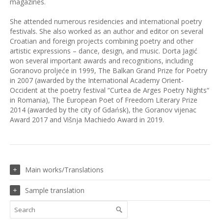
magazines.
She attended numerous residencies and international poetry
festivals. She also worked as an author and editor on several
Croatian and foreign projects combining poetry and other
artistic expressions – dance, design, and music. Dorta Jagić
won several important awards and recognitions, including
Goranovo proljeće in 1999, The Balkan Grand Prize for Poetry
in 2007 (awarded by the International Academy Orient-
Occident at the poetry festival “Curtea de Arges Poetry Nights“
in Romania), The European Poet of Freedom Literary Prize
2014 (awarded by the city of Gdańsk), the Goranov vijenac
Award 2017 and Višnja Machiedo Award in 2019.
Main works/Translations
Sample translation