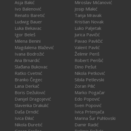
Asja Bakić
Miroslav Mićanović
Ivo Balenović
Josip Mlakić
Renato Baretić
Tanja Mravak
Ludwig Bauer
Kristian Novak
Luka Bekavac
Luko Paljetak
Igor Beleš
Jurica Pavičić
Milena Benini
Pavao Pavličić
Magdalena Blažević
Valent Pavlić
Ivana Bodrožić
Želimir Periš
Ana Brnardić
Robert Perišić
Slađana Bukovac
Dino Pešut
Ratko Cvetnić
Nikola Petković
Branko Čegec
Sibila Petlevski
Lana Derkač
Zoran Pilić
Boris Dežulović
Marko Pogačar
Danijel Dragojević
Edo Popović
Slavenka Drakulić
Sven Popović
Daša Drndić
Ivica Prtenjača
Ivica Đikić
Marina Šur Puhlovski
Nikola Đuretić
Damir Radić