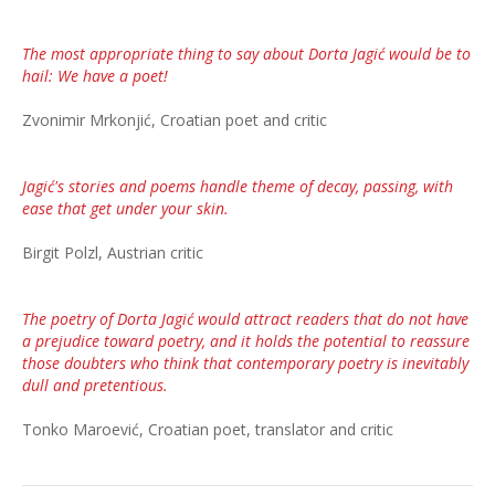
The most appropriate thing to say about Dorta Jagić would be to
hail: We have a poet!
Zvonimir Mrkonjić, Croatian poet and critic
Jagić's stories and poems handle theme of decay, passing, with
ease that get under your skin.
Birgit Polzl, Austrian critic
The poetry of Dorta Jagić would attract readers that do not have
a prejudice toward poetry, and it holds the potential to reassure
those doubters who think that contemporary poetry is inevitably
dull and pretentious.
Tonko Maroević, Croatian poet, translator and critic