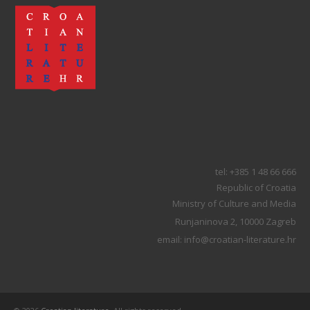
tel: +385 1 48 66 666
Republic of Croatia
Ministry of Culture and Media
Runjaninova 2, 10000 Zagreb
email: info@croatian-literature.hr