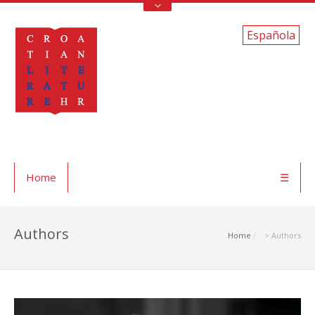
Española
Home
☰
Authors
Home
> Authors