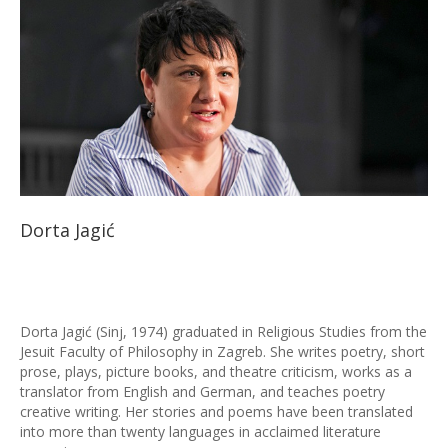
Dorta Jagić
Dorta Jagić (Sinj, 1974) graduated in Religious Studies from the
Jesuit Faculty of Philosophy in Zagreb. She writes poetry, short
prose, plays, picture books, and theatre criticism, works as a
translator from English and German, and teaches poetry
creative writing. Her stories and poems have been translated
into more than twenty languages in acclaimed literature