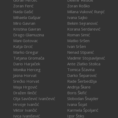
Goran Ferčec
Delimir Rešicki
Zoran Ferić
Zoran Roško
Nada Gašić
Milana Vuković Runjić
Mihaela Gašpar
Ivana Sajko
Miro Gavran
Bekim Sejranović
Kristina Gavran
Korana Serdarević
Drago Glamuzina
Roman Simić
Mani Gotovac
Matko Sršen
Katja Grcić
Ivan Sršen
Marko Gregur
Nenad Stipanić
Tatjana Gromača
Vladimir Stojsavljević
Dario Harjaček
Ante Zlatko Stolica
Monika Herceg
Tomica Šćavina
Jasna Horvat
Darko Šeparović
Srećko Horvat
Rade Šerbedžija
Maja Hrgović
Andrija Škare
Dražen Ilinčić
Boris Škifić
Olja Savičević Ivančević
Slobodan Šnajder
Hrvoje Ivančić
Ivana Šojat
Viktor Ivančić
Karmela Špoljarić
Ivica Ivanišević
Igor Štiks