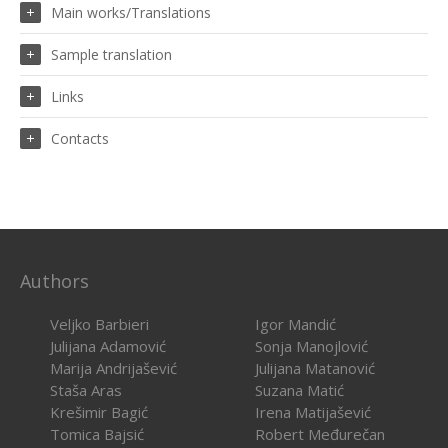
Main works/Translations
Sample translation
Links
Contacts
Authors
Veljko Barbieri
Igor Mandić
Julijana Adamović
Sonja Manojlović
Marija Andrijašević
Julijana Matanović
Staša Aras
Suzana Matić
Krešimir Bagić
Irena Matijašević
Tomica Bajsić
Robert Međurečan