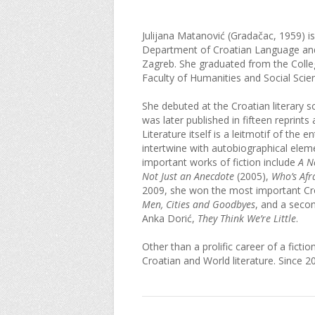
Julijana Matanović (Gradačac, 1959) is a
Department of Croatian Language and L
Zagreb. She graduated from the Colleg
Faculty of Humanities and Social Scie
She debuted at the Croatian literary s
was later published in fifteen reprint
Literature itself is a leitmotif of the 
intertwine with autobiographical eleme
important works of fiction include
A N
Not Just an Anecdote
(2005),
Who’s Afr
2009, she won the most important Croa
Men, Cities and Goodbyes
, and a secon
Anka Dorić,
They Think We’re Little
.
Other than a prolific career of a ficti
Croatian and World literature. Since 