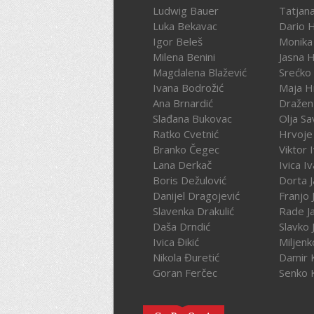
Ludwig Bauer
Tatjan
Luka Bekavac
Dario 
Igor Beleš
Monika
Milena Benini
Jasna 
Magdalena Blažević
Srećko
Ivana Bodrožić
Maja H
Ana Brnardić
Dražen 
Slađana Bukovac
Olja Sa
Ratko Cvetnić
Hrvoje 
Branko Čegec
Viktor 
Lana Derkač
Ivica I
Boris Dežulović
Dorta J
Danijel Dragojević
Franjo 
Slavenka Drakulić
Rade J
Daša Drndić
Slavko 
Ivica Đikić
Miljenk
Nikola Đuretić
Damir 
Goran Ferčec
Senko 