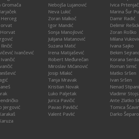
a Gromača
Nebojša Lujanović
Ivica Prtenja
Harjaček
Neva Lukić
Marina Šur Pu
 Herceg
Zoran Malkoč
Damir Radić
Horvat
Igor Mandić
Delimir Rešick
 Horvat
Sonja Manojlović
Zoran Roško
rgović
Julijana Matanović
Milana Vukovi
Ilinčić
Suzana Matić
Ivana Sajko
vičević Ivančević
Irena Matijašević
Bekim Sejran
Ivančić
Robert Međurečan
Korana Serda
Ivančić
Miroslav Mićanović
Roman Simić
vanišević
Josip Mlakić
Matko Sršen
agić
Tanja Mravak
Ivan Sršen
Janeš
Kristian Novak
Nenad Stipani
arak
Luko Paljetak
Vladimir Stojs
Jendričko
Jurica Pavičić
Ante Zlatko St
o Jergović
Pavao Pavličić
Tomica Šćavi
Karakaš
Valent Pavlić
Darko Šeparo
Karuza