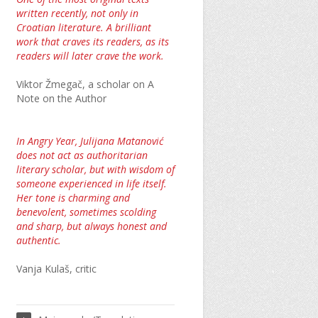
written recently, not only in
Croatian literature. A brilliant
work that craves its readers, as its
readers will later crave the work.
Viktor Žmegač, a scholar on A
Note on the Author
In Angry Year, Julijana Matanović
does not act as authoritarian
literary scholar, but with wisdom of
someone experienced in life itself.
Her tone is charming and
benevolent, sometimes scolding
and sharp, but always honest and
authentic.
Vanja Kulaš, critic