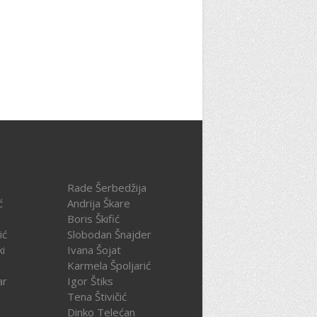
Rade Šerbedžija
ć
Andrija Škare
Boris Škifić
ić
Slobodan Šnajder
ki
Ivana Šojat
Karmela Špoljarić
ar
Igor Štiks
Tena Štivičić
Dinko Telećan