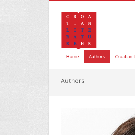
Home
Authors
Croatian 
Authors