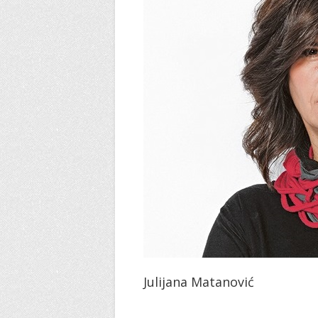
Julijana Matanović