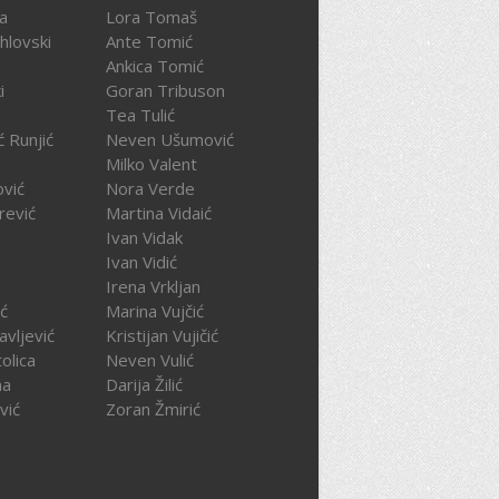
ča
Lora Tomaš
hlovski
Ante Tomić
Ankica Tomić
i
Goran Tribuson
Tea Tulić
ć Runjić
Neven Ušumović
Milko Valent
ović
Nora Verde
rević
Martina Vidaić
Ivan Vidak
Ivan Vidić
Irena Vrkljan
ć
Marina Vujčić
avljević
Kristijan Vujičić
olica
Neven Vulić
na
Darija Žilić
vić
Zoran Žmirić