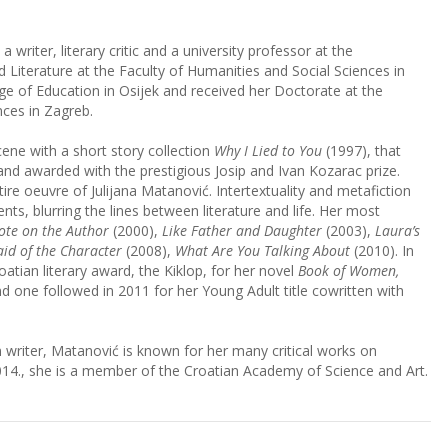
 writer, literary critic and a university professor at the
iterature at the Faculty of Humanities and Social Sciences in
e of Education in Osijek and received her Doctorate at the
nces in Zagreb.
cene with a short story collection
Why I Lied to You
(1997), that
s and awarded with the prestigious Josip and Ivan Kozarac prize.
entire oeuvre of Julijana Matanović. Intertextuality and metafiction
nts, blurring the lines between literature and life. Her most
ote on the Author
(2000),
Like Father and Daughter
(2003),
Laura’s
aid of the Character
(2008),
What Are You Talking About
(2010). In
tian literary award, the Kiklop, for her novel
Book of Women,
d one followed in 2011 for her Young Adult title cowritten with
on writer, Matanović is known for her many critical works on
2014., she is a member of the Croatian Academy of Science and Art.