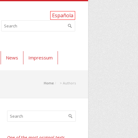
Española
News
Impressum
Home
> Authors
One of the most original texts