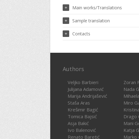
Main works/Translations
Sample translation
Contacts
Authors
Veljko Barbieri
Zoran F
Julijana Adamović
Nada G
Marija Andrijašević
Mihael
Staša Aras
Miro G
Krešimir Bagić
Kristin
Tomica Bajsić
Drago 
Asja Bakić
Mani G
Ivo Balenović
Katja G
Renato Baretić
Marko 