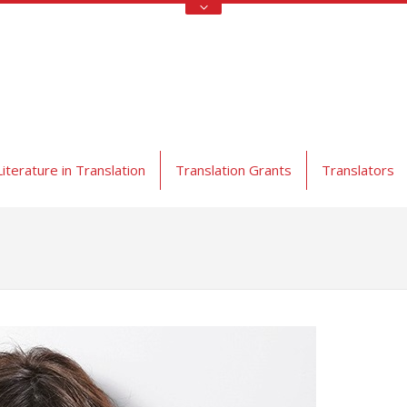
Literature in Translation
Translation Grants
Translators