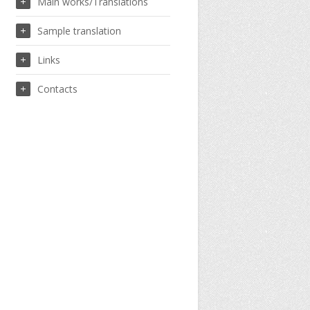
Main works/Translations
Sample translation
Links
Contacts