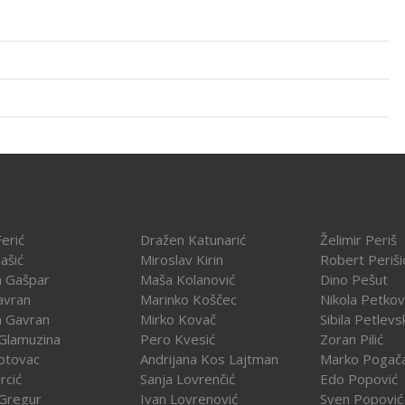
erić
Dražen Katunarić
Želimir Periš
ašić
Miroslav Kirin
Robert Periši
a Gašpar
Maša Kolanović
Dino Pešut
avran
Marinko Koščec
Nikola Petkov
a Gavran
Mirko Kovač
Sibila Petlevs
Glamuzina
Pero Kvesić
Zoran Pilić
otovac
Andrijana Kos Lajtman
Marko Pogač
rcić
Sanja Lovrenčić
Edo Popović
Gregur
Ivan Lovrenović
Sven Popović