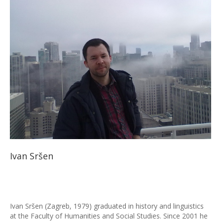
Ivan Sršen
Ivan Sršen (Zagreb, 1979) graduated in history and linguistics
at the Faculty of Humanities and Social Studies. Since 2001 he