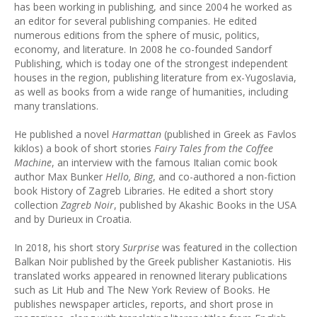
has been working in publishing, and since 2004 he worked as
an editor for several publishing companies. He edited
numerous editions from the sphere of music, politics,
economy, and literature. In 2008 he co-founded Sandorf
Publishing, which is today one of the strongest independent
houses in the region, publishing literature from ex-Yugoslavia,
as well as books from a wide range of humanities, including
many translations.
He published a novel
Harmattan
(published in Greek as Favlos
kiklos) a book of short stories
Fairy Tales from the Coffee
Machine
, an interview with the famous Italian comic book
author Max Bunker
Hello, Bing
, and co-authored a non-fiction
book History of Zagreb Libraries. He edited a short story
collection
Zagreb Noir
, published by Akashic Books in the USA
and by Durieux in Croatia.
In 2018, his short story
Surprise
was featured in the collection
Balkan Noir published by the Greek publisher Kastaniotis. His
translated works appeared in renowned literary publications
such as Lit Hub and The New York Review of Books. He
publishes newspaper articles, reports, and short prose in