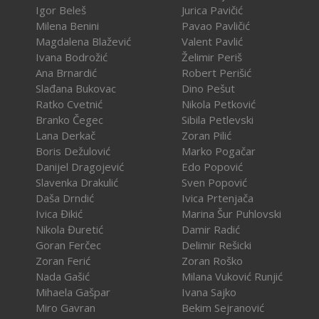
Igor Beleš
Jurica Pavičić
Milena Benini
Pavao Pavličić
Magdalena Blažević
Valent Pavlić
Ivana Bodrožić
Želimir Periš
Ana Brnardić
Robert Perišić
Slađana Bukovac
Dino Pešut
Ratko Cvetnić
Nikola Petković
Branko Čegec
Sibila Petlevski
Lana Derkač
Zoran Pilić
Boris Dežulović
Marko Pogačar
Danijel Dragojević
Edo Popović
Slavenka Drakulić
Sven Popović
Daša Drndić
Ivica Prtenjača
Ivica Đikić
Marina Šur Puhlovski
Nikola Đuretić
Damir Radić
Goran Ferčec
Delimir Rešicki
Zoran Ferić
Zoran Roško
Nada Gašić
Milana Vuković Runjić
Mihaela Gašpar
Ivana Sajko
Miro Gavran
Bekim Sejranović