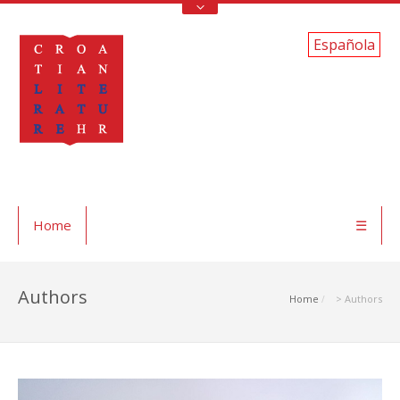
Española
Home
☰
Authors
Home
> Authors