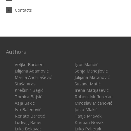
Contacts
Authors
Veljko Barbieri
Igor Mandić
Julijana Adamović
Sonja Manojlović
Marija Andrijašević
Julijana Matanović
Staša Aras
Suzana Matić
Krešimir Bagić
Irena Matijašević
Tomica Bajsić
Robert Međurečan
Asja Bakić
Miroslav Mićanović
Ivo Balenović
Josip Mlakić
Renato Baretić
Tanja Mravak
Ludwig Bauer
Kristian Novak
Luka Bekavac
Luko Paljetak