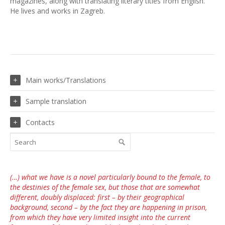
magazines, along with translating literary titles from English.
He lives and works in Zagreb.
Main works/Translations
Sample translation
Contacts
(…) what we have is a novel particularly bound to the female, to
the destinies of the female sex, but those that are somewhat
different, doubly displaced: first – by their geographical
background, second – by the fact they are happening in prison,
from which they have very limited insight into the current