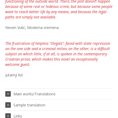
functioning of the outside world. There, the plot doesn’t happen
because of some real or hideous crime, but because some people
want to reach better life by any means, and because the legal
paths are simply not available.
Neven Vulić, Moderna vremena
The frustration of helpless “illegals”, faced with state repression
on the one side and a criminal milieu on the other, is a difficult
subject on which little, if at all, is spoken in the contemporary
Croatian prose, which makes this novel an exceptionally
welcome guest.
Jutarnji list
Main works/Translations
Sample translation
Links