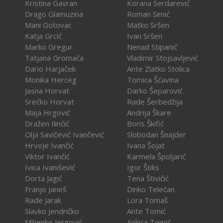
Kristina Gavran
Korana Serdarević
Drago Glamuzina
Roman Simić
Mani Gotovac
Matko Sršen
Katja Grcić
Ivan Sršen
Marko Gregur
Nenad Stipanić
Tatjana Gromača
Vladimir Stojsavljević
Dario Harjaček
Ante Zlatko Stolica
Monika Herceg
Tomica Šćavina
Jasna Horvat
Darko Šeparović
Srećko Horvat
Rade Šerbedžija
Maja Hrgović
Andrija Škare
Dražen Ilinčić
Boris Škifić
Olja Savičević Ivančević
Slobodan Šnajder
Hrvoje Ivančić
Ivana Šojat
Viktor Ivančić
Karmela Špoljarić
Ivica Ivanišević
Igor Štiks
Dorta Jagić
Tena Štivičić
Franjo Janeš
Dinko Telećan
Rade Jarak
Lora Tomaš
Slavko Jendričko
Ante Tomić
Miljenko Jergović
Ankica Tomić