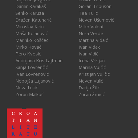
Damir Karakaš
Goran Tribuson
Senko Karuza
Tea Tulić
Dražen Katunarić
Neven Ušumović
Miroslav Kirin
Milko Valent
Maša Kolanović
Nora Verde
Marinko Koščec
Martina Vidaić
Mirko Kovač
Ivan Vidak
Pero Kvesić
Ivan Vidić
Andrijana Kos Lajtman
Irena Vrkljan
Sanja Lovrenčić
Marina Vujčić
Ivan Lovrenović
Kristijan Vujičić
Nebojša Lujanović
Neven Vulić
Neva Lukić
Darija Žilić
Zoran Malkoč
Zoran Žmirić