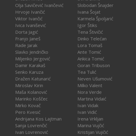
Olja Savičević Ivančević
Slobodan Šnajder
Hrvoje Ivančić
Ivana Šojat
Viktor Ivančić
Karmela Špoljarić
Ivica Ivanišević
Igor Štiks
Dorta Jagić
Tena Štivičić
Franjo Janeš
Dinko Telećan
Rade Jarak
Lora Tomaš
Slavko Jendričko
Ante Tomić
Miljenko Jergović
Ankica Tomić
Damir Karakaš
Goran Tribuson
Senko Karuza
Tea Tulić
Dražen Katunarić
Neven Ušumović
Miroslav Kirin
Milko Valent
Maša Kolanović
Nora Verde
Marinko Koščec
Martina Vidaić
Mirko Kovač
Ivan Vidak
Pero Kvesić
Ivan Vidić
Andrijana Kos Lajtman
Irena Vrkljan
Sanja Lovrenčić
Marina Vujčić
Ivan Lovrenović
Kristijan Vujičić