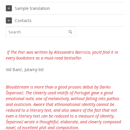
Sample translation
Contacts
If
The Pier
was written by Alessandro Barricco, you’d find it in
every bookstore as a must-read bestseller.
Vid Barić, Jutarnji list
Bloodstream is more than a good prosaic debut by Darko
Šeparović. The cleverly used motifs of Portugal gave a good
emotional note, one of melancholy, without falling into pathos
and exoticism. Aware that ethnonational identity cannot be
reduced to a literary text, and also aware of the fact that not
even a literary text can be reduced to a measure of identity,
Šeparović wrote a thoughtful, elaborate, and cleverly composed
novel, of excellent plot and composition.