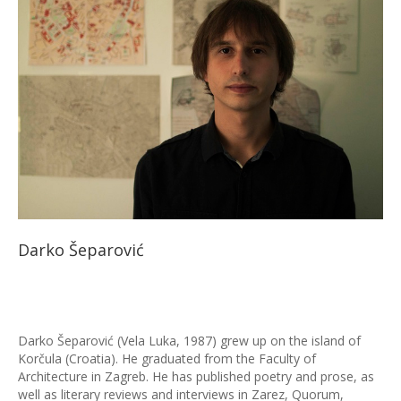
Darko Šeparović
Darko Šeparović (Vela Luka, 1987) grew up on the island of
Korčula (Croatia). He graduated from the Faculty of
Architecture in Zagreb. He has published poetry and prose, as
well as literary reviews and interviews in Zarez, Quorum,