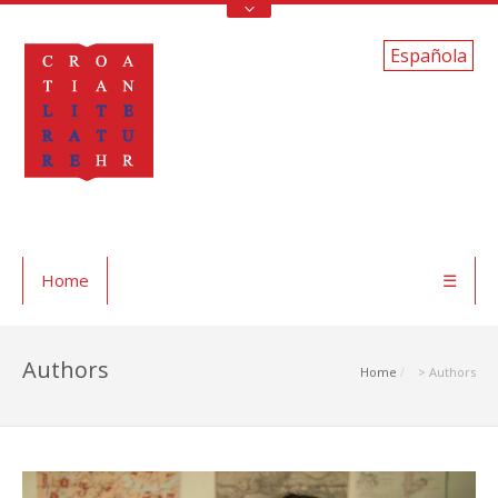
Española
Home
☰
Authors
Home
> Authors