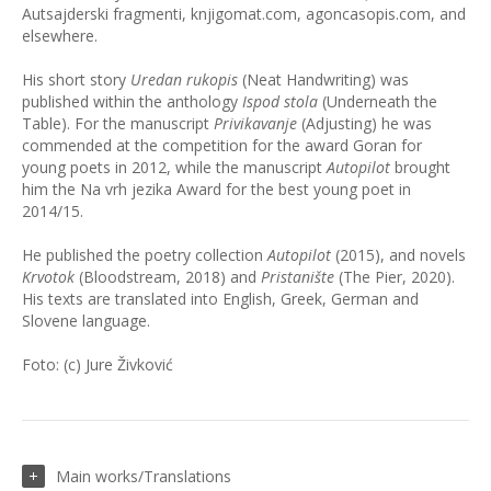
Autsajderski fragmenti, knjigomat.com, agoncasopis.com, and
elsewhere.
His short story
Uredan rukopis
(Neat Handwriting) was
published within the anthology
Ispod stola
(Underneath the
Table). For the manuscript
Privikavanje
(Adjusting) he was
commended at the competition for the award Goran for
young poets in 2012, while the manuscript
Autopilot
brought
him the Na vrh jezika Award for the best young poet in
2014/15.
He published the poetry collection
Autopilot
(2015), and novels
Krvotok
(Bloodstream, 2018) and
Pristanište
(The Pier, 2020).
His texts are translated into English, Greek, German and
Slovene language.
Foto: (c) Jure Živković
Main works/Translations