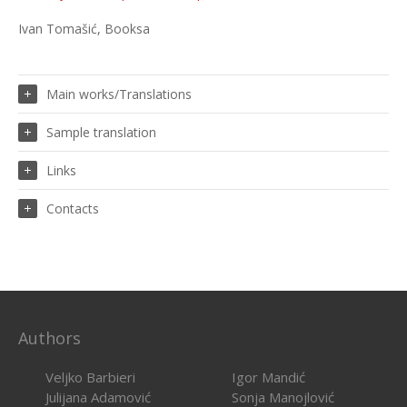
Ivan Tomašić, Booksa
Main works/Translations
Sample translation
Links
Contacts
Authors
Veljko Barbieri
Igor Mandić
Julijana Adamović
Sonja Manojlović