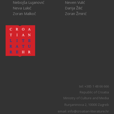
Nebojša Lujanović
Neven Vulić
Neva Lukić
Darija Žilić
Zoran Malkoč
Zoran Žmirić
tel: +385 1 48 66 666
Republic of Croatia
Ministry of Culture and Media
Runjaninova 2, 10000 Zagreb
email: info@croatian-literature.hr