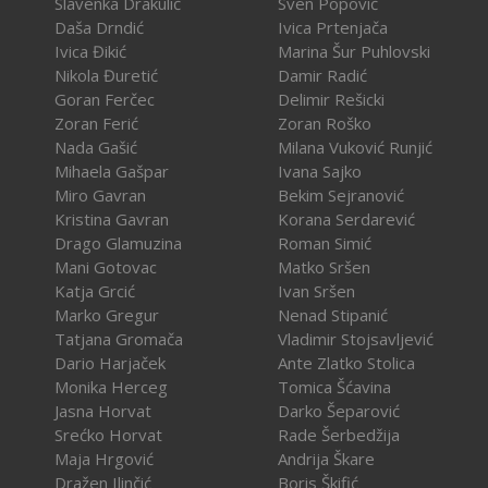
Slavenka Drakulić
Sven Popović
Daša Drndić
Ivica Prtenjača
Ivica Đikić
Marina Šur Puhlovski
Nikola Đuretić
Damir Radić
Goran Ferčec
Delimir Rešicki
Zoran Ferić
Zoran Roško
Nada Gašić
Milana Vuković Runjić
Mihaela Gašpar
Ivana Sajko
Miro Gavran
Bekim Sejranović
Kristina Gavran
Korana Serdarević
Drago Glamuzina
Roman Simić
Mani Gotovac
Matko Sršen
Katja Grcić
Ivan Sršen
Marko Gregur
Nenad Stipanić
Tatjana Gromača
Vladimir Stojsavljević
Dario Harjaček
Ante Zlatko Stolica
Monika Herceg
Tomica Šćavina
Jasna Horvat
Darko Šeparović
Srećko Horvat
Rade Šerbedžija
Maja Hrgović
Andrija Škare
Dražen Ilinčić
Boris Škifić