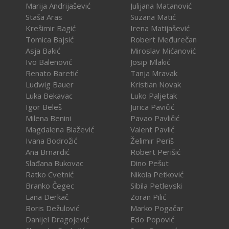
Marija Andrijašević
Julijana Matanović
Staša Aras
Suzana Matić
Krešimir Bagić
Irena Matijašević
Tomica Bajsić
Robert Međurečan
Asja Bakić
Miroslav Mićanović
Ivo Balenović
Josip Mlakić
Renato Baretić
Tanja Mravak
Ludwig Bauer
Kristian Novak
Luka Bekavac
Luko Paljetak
Igor Beleš
Jurica Pavičić
Milena Benini
Pavao Pavličić
Magdalena Blažević
Valent Pavlić
Ivana Bodrožić
Želimir Periš
Ana Brnardić
Robert Perišić
Slađana Bukovac
Dino Pešut
Ratko Cvetnić
Nikola Petković
Branko Čegec
Sibila Petlevski
Lana Derkač
Zoran Pilić
Boris Dežulović
Marko Pogačar
Danijel Dragojević
Edo Popović