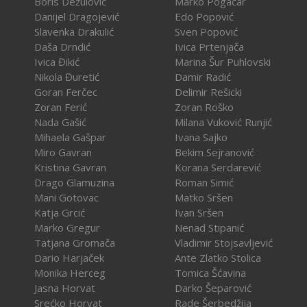
Boris Dežulović
Marko Pogačar
Danijel Dragojević
Edo Popović
Slavenka Drakulić
Sven Popović
Daša Drndić
Ivica Prtenjača
Ivica Đikić
Marina Šur Puhlovski
Nikola Đuretić
Damir Radić
Goran Ferčec
Delimir Rešicki
Zoran Ferić
Zoran Roško
Nada Gašić
Milana Vuković Runjić
Mihaela Gašpar
Ivana Sajko
Miro Gavran
Bekim Sejranović
Kristina Gavran
Korana Serdarević
Drago Glamuzina
Roman Simić
Mani Gotovac
Matko Sršen
Katja Grcić
Ivan Sršen
Marko Gregur
Nenad Stipanić
Tatjana Gromača
Vladimir Stojsavljević
Dario Harjaček
Ante Zlatko Stolica
Monika Herceg
Tomica Šćavina
Jasna Horvat
Darko Šeparović
Srećko Horvat
Rade Šerbedžija