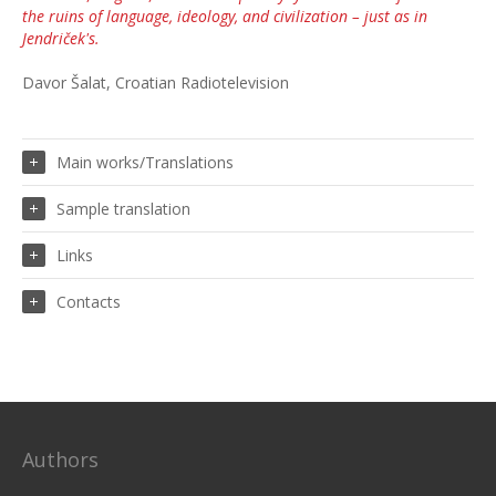
the ruins of language, ideology, and civilization – just as in
Jendriček's.
Davor Šalat, Croatian Radiotelevision
Main works/Translations
Sample translation
Links
Contacts
Authors