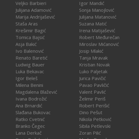
Veljko Barbieri
Igor Mandić
Julijana Adamović
Sonja Manojlović
Marija Andrijašević
Julijana Matanović
Staša Aras
Suzana Matić
Krešimir Bagić
Irena Matijašević
Tomica Bajsić
Robert Međurečan
Asja Bakić
Miroslav Mićanović
Ivo Balenović
Josip Mlakić
Renato Baretić
Tanja Mravak
Ludwig Bauer
Kristian Novak
Luka Bekavac
Luko Paljetak
Igor Beleš
Jurica Pavičić
Milena Benini
Pavao Pavličić
Magdalena Blažević
Valent Pavlić
Ivana Bodrožić
Želimir Periš
Ana Brnardić
Robert Perišić
Slađana Bukovac
Dino Pešut
Ratko Cvetnić
Nikola Petković
Branko Čegec
Sibila Petlevski
Lana Derkač
Zoran Pilić