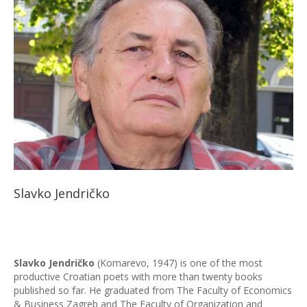
Slavko Jendričko
Slavko Jendričko
(Komarevo, 1947) is one of the most
productive Croatian poets with more than twenty books
published so far. He graduated from The Faculty of Economics
& Business Zagreb and The Faculty of Organization and