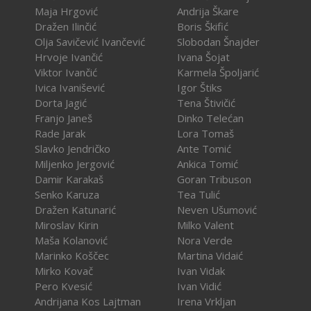
Maja Hrgović
Andrija Škare
Dražen Ilinčić
Boris Škifić
Olja Savičević Ivančević
Slobodan Šnajder
Hrvoje Ivančić
Ivana Šojat
Viktor Ivančić
Karmela Špoljarić
Ivica Ivanišević
Igor Štiks
Dorta Jagić
Tena Štivičić
Franjo Janeš
Dinko Telećan
Rade Jarak
Lora Tomaš
Slavko Jendričko
Ante Tomić
Miljenko Jergović
Ankica Tomić
Damir Karakaš
Goran Tribuson
Senko Karuza
Tea Tulić
Dražen Katunarić
Neven Ušumović
Miroslav Kirin
Milko Valent
Maša Kolanović
Nora Verde
Marinko Koščec
Martina Vidaić
Mirko Kovač
Ivan Vidak
Pero Kvesić
Ivan Vidić
Andrijana Kos Lajtman
Irena Vrkljan