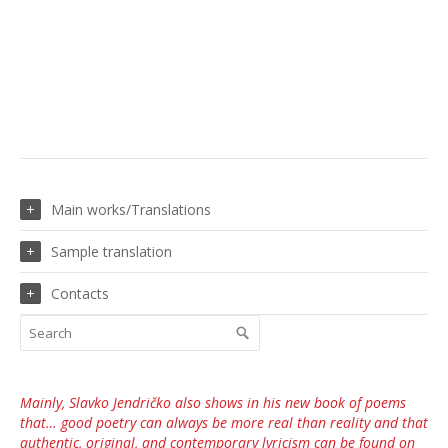
Main works/Translations
Sample translation
Contacts
Mainly, Slavko Jendričko also shows in his new book of poems
that… good poetry can always be more real than reality and that
authentic, original, and contemporary lyricism can be found on