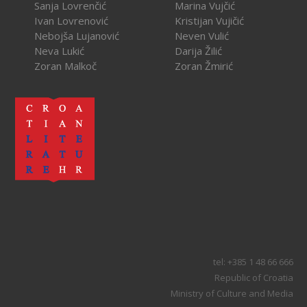
Sanja Lovrenčić
Marina Vujčić
Ivan Lovrenović
Kristijan Vujičić
Nebojša Lujanović
Neven Vulić
Neva Lukić
Darija Žilić
Zoran Malkoč
Zoran Žmirić
tel: +385 1 48 66 666
Republic of Croatia
Ministry of Culture and Media