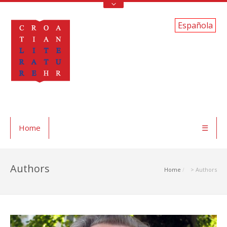
Española
Home
☰
Authors
Home
> Authors