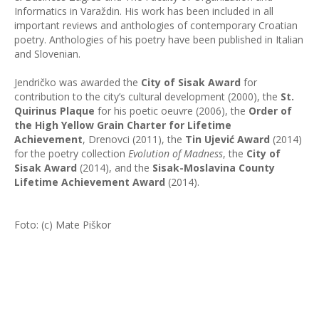
Informatics in Varaždin. His work has been included in all
important reviews and anthologies of contemporary Croatian
poetry. Anthologies of his poetry have been published in Italian
and Slovenian.
Jendričko was awarded the
City of Sisak Award
for
contribution to the city’s cultural development (2000), the
St.
Quirinus Plaque
for his poetic oeuvre (2006), the
Order of
the High Yellow Grain Charter for Lifetime
Achievement
, Drenovci (2011), the
Tin Ujević Award
(2014)
for the poetry collection
Evolution of Madness
, the
City of
Sisak Award
(2014), and the
Sisak-Moslavina County
Lifetime Achievement Award
(2014).
Foto: (c) Mate Piškor