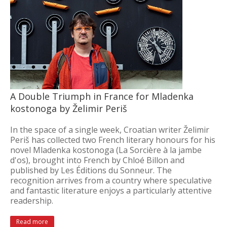
A Double Triumph in France for Mladenka
kostonoga by Želimir Periš
In the space of a single week, Croatian writer Želimir
Periš has collected two French literary honours for his
novel Mladenka kostonoga (La Sorcière à la jambe
d'os), brought into French by Chloé Billon and
published by Les Éditions du Sonneur. The
recognition arrives from a country where speculative
and fantastic literature enjoys a particularly attentive
readership.
Read more