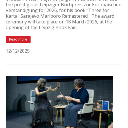
the prestigious Leipziger Buchpreis zur Europäischen
Verständigung for 2026, for his book "Three for
Kartal. Sarajevo Marlboro Remastered". The award
ceremony will take place on 18 March 2026, at the
opening of the Leipzig Book Fair.
Read more
12/12/2025