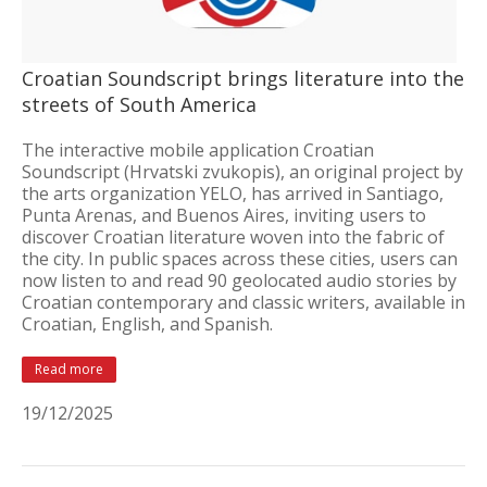
Croatian Soundscript brings literature into the
streets of South America
The interactive mobile application Croatian
Soundscript (Hrvatski zvukopis), an original project by
the arts organization YELO, has arrived in Santiago,
Punta Arenas, and Buenos Aires, inviting users to
discover Croatian literature woven into the fabric of
the city. In public spaces across these cities, users can
now listen to and read 90 geolocated audio stories by
Croatian contemporary and classic writers, available in
Croatian, English, and Spanish.
Read more
19/12/2025