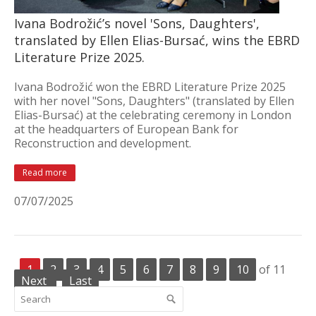
Ivana Bodrožić’s novel 'Sons, Daughters',
translated by Ellen Elias-Bursać, wins the EBRD
Literature Prize 2025.
Ivana Bodrožić won the EBRD Literature Prize 2025
with her novel "Sons, Daughters" (translated by Ellen
Elias-Bursać) at the celebrating ceremony in London
at the headquarters of European Bank for
Reconstruction and development.
Read more
07/07/2025
1
2
3
4
5
6
7
8
9
10
of 11
Next
Last