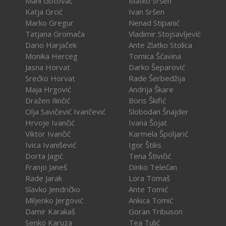
Mani Gotovac
Matko Sršen
Katja Grcić
Ivan Sršen
Marko Gregur
Nenad Stipanić
Tatjana Gromača
Vladimir Stojsavljević
Dario Harjaček
Ante Zlatko Stolica
Monika Herceg
Tomica Šćavina
Jasna Horvat
Darko Šeparović
Srećko Horvat
Rade Šerbedžija
Maja Hrgović
Andrija Škare
Dražen Ilinčić
Boris Škifić
Olja Savičević Ivančević
Slobodan Šnajder
Hrvoje Ivančić
Ivana Šojat
Viktor Ivančić
Karmela Špoljarić
Ivica Ivanišević
Igor Štiks
Dorta Jagić
Tena Štivičić
Franjo Janeš
Dinko Telećan
Rade Jarak
Lora Tomaš
Slavko Jendričko
Ante Tomić
Miljenko Jergović
Ankica Tomić
Damir Karakaš
Goran Tribuson
Senko Karuza
Tea Tulić