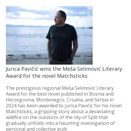
Jurica Pavičić wins the Meša Selimović Literary
Award for the novel Matchsticks
The prestigious regional Meša Selimović Literary
Award for the best novel published in Bosnia and
Herzegovina, Montenegro, Croatia, and Serbia in
2024 has been awarded to Jurica Pavičić for his novel
Matchsticks, a gripping story about a devastating
wildfire on the outskirts of the city of Split that
gradually unfolds into a haunting investigation of
personal and collective guilt.