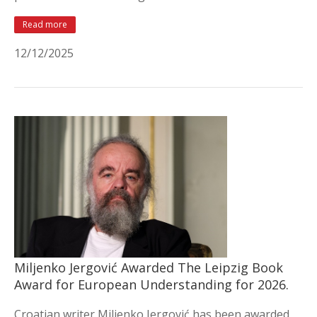
Read more
12/12/2025
Miljenko Jergović Awarded The Leipzig Book
Award for European Understanding for 2026.
Croatian writer Miljenko Jergović has been awarded