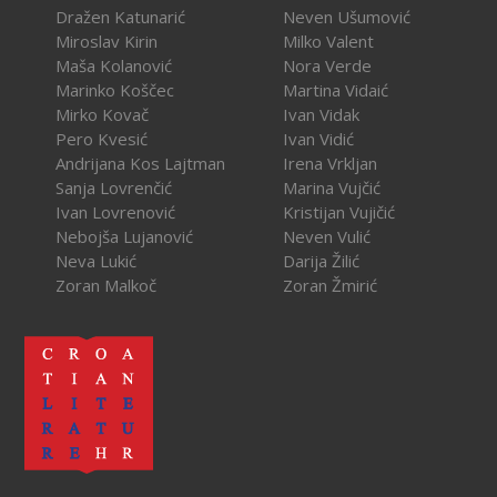
Dražen Katunarić
Neven Ušumović
Miroslav Kirin
Milko Valent
Maša Kolanović
Nora Verde
Marinko Koščec
Martina Vidaić
Mirko Kovač
Ivan Vidak
Pero Kvesić
Ivan Vidić
Andrijana Kos Lajtman
Irena Vrkljan
Sanja Lovrenčić
Marina Vujčić
Ivan Lovrenović
Kristijan Vujičić
Nebojša Lujanović
Neven Vulić
Neva Lukić
Darija Žilić
Zoran Malkoč
Zoran Žmirić