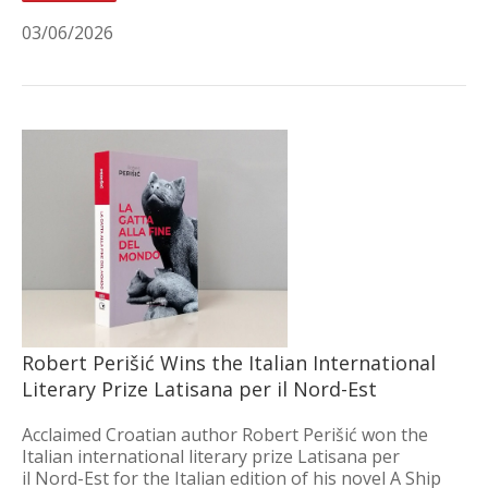
03/06/2026
Robert Perišić Wins the Italian International
Literary Prize Latisana per il Nord-Est
Acclaimed Croatian author Robert Perišić won the
Italian international literary prize Latisana per
il Nord-Est for the Italian edition of his novel A Ship