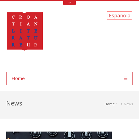
Española
Home
☰
News
Home
> News