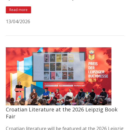
Read more
13/04/2026
Croatian Literature at the 2026 Leipzig Book
Fair
Croatian literature will be featured at the 2026 Leipzig