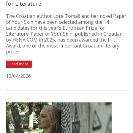
for Literature
The Croatian author Lora Tomaš and her novel Paper
of Your Skin have been selected among the 14
candidates for this year’s European Prize for
Literature! Paper of Your Skin, published in Croatian
by HENA COM in 2025, has been awarded the Fric
Award, one of the most important Croatian literary
prizes
Read more
13/04/2026