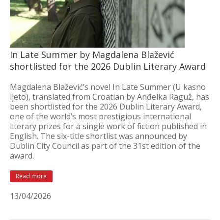
In Late Summer by Magdalena Blažević
shortlisted for the 2026 Dublin Literary Award
Magdalena Blažević’s novel In Late Summer (U kasno
ljeto), translated from Croatian by Anđelka Raguž, has
been shortlisted for the 2026 Dublin Literary Award,
one of the world’s most prestigious international
literary prizes for a single work of fiction published in
English. The six-title shortlist was announced by
Dublin City Council as part of the 31st edition of the
award.
Read more
13/04/2026