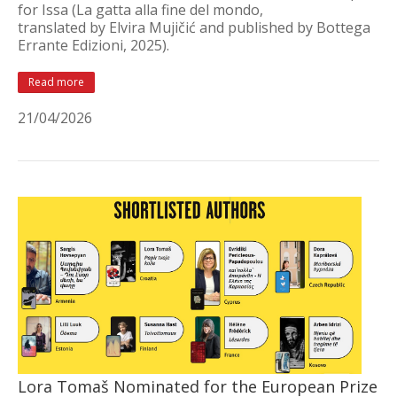
for Issa (La gatta alla fine del mondo,
translated by Elvira Mujičić and published by Bottega
Errante Edizioni, 2025).
Read more
21/04/2026
Lora Tomaš Nominated for the European Prize