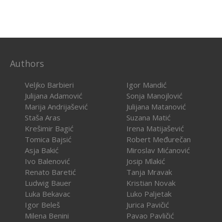
Authors
Veljko Barbieri
Igor Mandić
Julijana Adamović
Sonja Manojlović
Marija Andrijašević
Julijana Matanović
Staša Aras
Suzana Matić
Krešimir Bagić
Irena Matijašević
Tomica Bajsić
Robert Međurečan
Asja Bakić
Miroslav Mićanović
Ivo Balenović
Josip Mlakić
Renato Baretić
Tanja Mravak
Ludwig Bauer
Kristian Novak
Luka Bekavac
Luko Paljetak
Igor Beleš
Jurica Pavičić
Milena Benini
Pavao Pavličić