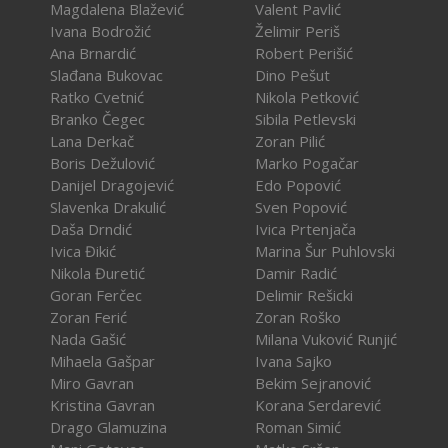
Magdalena Blažević
Valent Pavlić
Ivana Bodrožić
Želimir Periš
Ana Brnardić
Robert Perišić
Slađana Bukovac
Dino Pešut
Ratko Cvetnić
Nikola Petković
Branko Čegec
Sibila Petlevski
Lana Derkač
Zoran Pilić
Boris Dežulović
Marko Pogačar
Danijel Dragojević
Edo Popović
Slavenka Drakulić
Sven Popović
Daša Drndić
Ivica Prtenjača
Ivica Đikić
Marina Šur Puhlovski
Nikola Đuretić
Damir Radić
Goran Ferčec
Delimir Rešicki
Zoran Ferić
Zoran Roško
Nada Gašić
Milana Vuković Runjić
Mihaela Gašpar
Ivana Sajko
Miro Gavran
Bekim Sejranović
Kristina Gavran
Korana Serdarević
Drago Glamuzina
Roman Simić