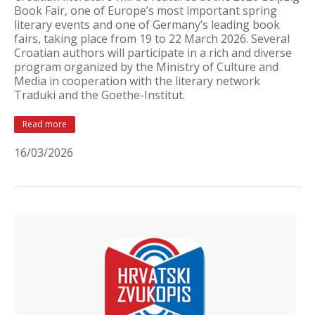
Book Fair, one of Europe’s most important spring
literary events and one of Germany’s leading book
fairs, taking place from 19 to 22 March 2026. Several
Croatian authors will participate in a rich and diverse
program organized by the Ministry of Culture and
Media in cooperation with the literary network
Traduki and the Goethe-Institut.
Read more
16/03/2026