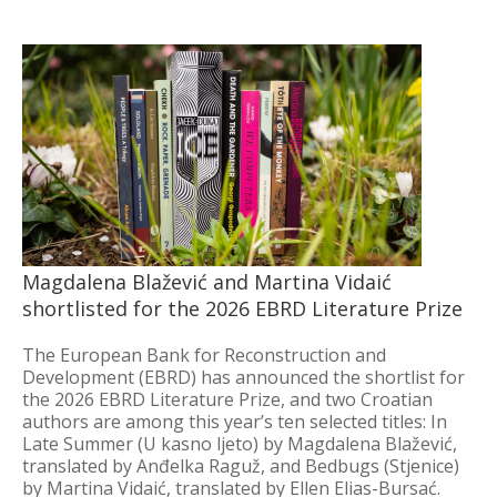
Magdalena Blažević and Martina Vidaić
shortlisted for the 2026 EBRD Literature Prize
The European Bank for Reconstruction and
Development (EBRD) has announced the shortlist for
the 2026 EBRD Literature Prize, and two Croatian
authors are among this year’s ten selected titles: In
Late Summer (U kasno ljeto) by Magdalena Blažević,
translated by Anđelka Raguž, and Bedbugs (Stjenice)
by Martina Vidaić, translated by Ellen Elias-Bursać.